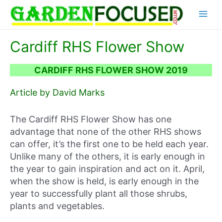
Skip
Main
to
content
Menu
Cardiff RHS Flower Show
CARDIFF RHS FLOWER SHOW 2019
Article by David Marks
The Cardiff RHS Flower Show has one
advantage that none of the other RHS shows
can offer, it’s the first one to be held each year.
Unlike many of the others, it is early enough in
the year to gain inspiration and act on it. April,
when the show is held, is early enough in the
year to successfully plant all those shrubs,
plants and vegetables.