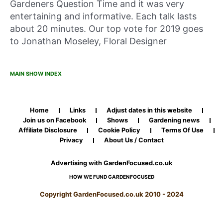
Gardeners Question Time and it was very
entertaining and informative. Each talk lasts
about 20 minutes. Our top vote for 2019 goes
to Jonathan Moseley, Floral Designer
MAIN SHOW INDEX
Home
Links
Adjust dates in this website
Join us on Facebook
Shows
Gardening news
Affiliate Disclosure
Cookie Policy
Terms Of Use
Privacy
About Us / Contact
Advertising with GardenFocused.co.uk
HOW WE FUND GARDENFOCUSED
Copyright GardenFocused.co.uk 2010 - 2024