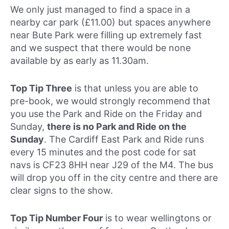
We only just managed to find a space in a
nearby car park (£11.00) but spaces anywhere
near Bute Park were filling up extremely fast
and we suspect that there would be none
available by as early as 11.30am.
Top Tip Three
is that unless you are able to
pre-book, we would strongly recommend that
you use the Park and Ride on the Friday and
Sunday,
there is no Park and Ride on the
Sunday
. The Cardiff East Park and Ride runs
every 15 minutes and the post code for sat
navs is CF23 8HH near J29 of the M4. The bus
will drop you off in the city centre and there are
clear signs to the show.
Top Tip Number Four
is to wear wellingtons or