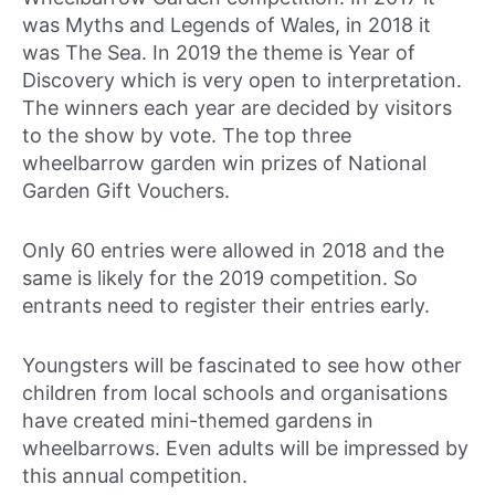
was Myths and Legends of Wales, in 2018 it
was The Sea. In 2019 the theme is Year of
Discovery which is very open to interpretation.
The winners each year are decided by visitors
to the show by vote. The top three
wheelbarrow garden win prizes of National
Garden Gift Vouchers.
Only 60 entries were allowed in 2018 and the
same is likely for the 2019 competition. So
entrants need to register their entries early.
Youngsters will be fascinated to see how other
children from local schools and organisations
have created mini-themed gardens in
wheelbarrows. Even adults will be impressed by
this annual competition.