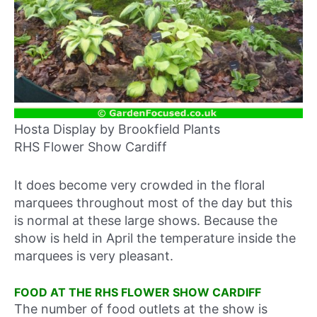
Hosta Display by Brookfield Plants
RHS Flower Show Cardiff
It does become very crowded in the floral
marquees throughout most of the day but this
is normal at these large shows. Because the
show is held in April the temperature inside the
marquees is very pleasant.
FOOD AT THE RHS FLOWER SHOW CARDIFF
The number of food outlets at the show is