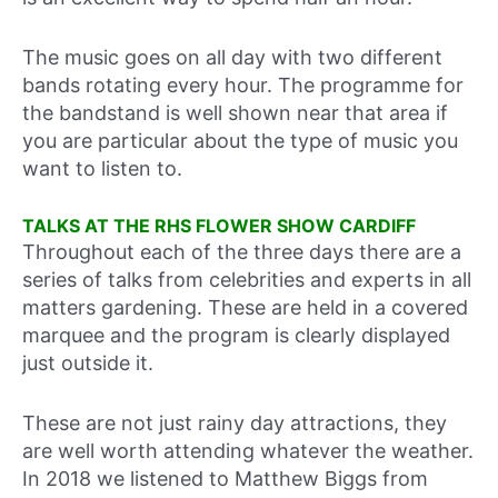
The music goes on all day with two different
bands rotating every hour. The programme for
the bandstand is well shown near that area if
you are particular about the type of music you
want to listen to.
TALKS AT THE RHS FLOWER SHOW CARDIFF
Throughout each of the three days there are a
series of talks from celebrities and experts in all
matters gardening. These are held in a covered
marquee and the program is clearly displayed
just outside it.
These are not just rainy day attractions, they
are well worth attending whatever the weather.
In 2018 we listened to Matthew Biggs from