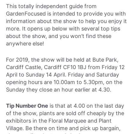
This totally independent guide from
GardenFocused is intended to provide you with
information about the show to help you enjoy it
more. It opens up below with several top tips
about the show, and you won’t find these
anywhere else!
For 2019, the show will be held at Bute Park,
Cardiff Castle, Cardiff CF10 1BJ from Friday 12
April to Sunday 14 April. Friday and Saturday
opening hours are 10.00am to 5.30pm, on the
Sunday they close an hour earlier at 4.30.
Tip Number One
is that at 4.00 on the last day
of the show, plants are sold off cheaply by the
exhibitors in the Floral Marquee and Plant
Village. Be there on time and pick up bargain,