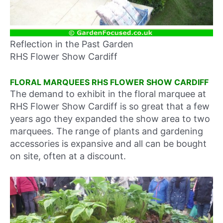
Reflection in the Past Garden
RHS Flower Show Cardiff
FLORAL MARQUEES RHS FLOWER SHOW CARDIFF
The demand to exhibit in the floral marquee at
RHS Flower Show Cardiff is so great that a few
years ago they expanded the show area to two
marquees. The range of plants and gardening
accessories is expansive and all can be bought
on site, often at a discount.