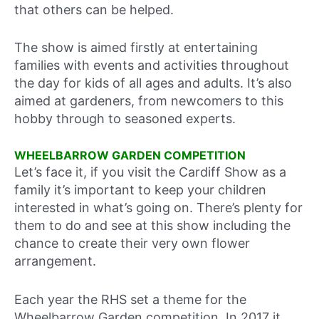
that others can be helped.
The show is aimed firstly at entertaining
families with events and activities throughout
the day for kids of all ages and adults. It’s also
aimed at gardeners, from newcomers to this
hobby through to seasoned experts.
WHEELBARROW GARDEN COMPETITION
Let’s face it, if you visit the Cardiff Show as a
family it’s important to keep your children
interested in what’s going on. There’s plenty for
them to do and see at this show including the
chance to create their very own flower
arrangement.
Each year the RHS set a theme for the
Wheelbarrow Garden competition. In 2017 it