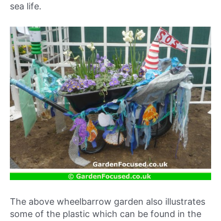
sea life.
The above wheelbarrow garden also illustrates
some of the plastic which can be found in the