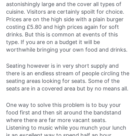
astonishingly large and the cover all types of
cuisine. Visitors are certainly spoilt for choice.
Prices are on the high side with a plain burger
costing £5.80 and high prices again for soft
drinks. But this is common at events of this
type. If you are on a budget it will be
worthwhile bringing your own food and drinks.
Seating however is in very short supply and
there is an endless stream of people circling the
seating areas looking for seats. Some of the
seats are in a covered area but by no means all.
One way to solve this problem is to buy your
food first and then sit around the bandstand
where there are far more vacant seats.
Listening to music while you munch your lunch
is an excellent way to spend half an hour.