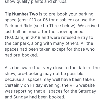
show quality plants and shrubs.
Tip Number Two
is to pre-book your parking
space (cost £10 or £5 for disabled) or use the
Park and Ride (see tip Three below). We arrived
just half an hour after the show opened
(10.00am) in 2018 and were refused entry to
the car park, along with many others. All the
spaces had been taken except for those who
had pre-booked.
Also be aware that very close to the date of the
show, pre-booking may not be possible
because all spaces may well have been taken.
Certainly on Friday evening, the RHS website
was reporting that all spaces for the Saturday
and Sunday had been booked.