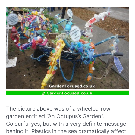
The picture above was of a wheelbarrow
garden entitled “An Octupus’s Garden”.
Colourful yes, but with a very definite message
behind it. Plastics in the sea dramatically affect