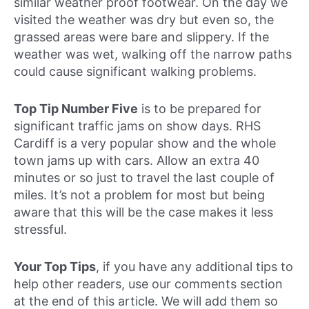
similar weather proof footwear. On the day we
visited the weather was dry but even so, the
grassed areas were bare and slippery. If the
weather was wet, walking off the narrow paths
could cause significant walking problems.
Top Tip Number Five
is to be prepared for
significant traffic jams on show days. RHS
Cardiff is a very popular show and the whole
town jams up with cars. Allow an extra 40
minutes or so just to travel the last couple of
miles. It’s not a problem for most but being
aware that this will be the case makes it less
stressful.
Your Top Tips
, if you have any additional tips to
help other readers, use our comments section
at the end of this article. We will add them so