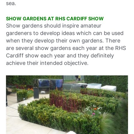
sea.
SHOW GARDENS AT RHS CARDIFF SHOW
Show gardens should inspire amateur
gardeners to develop ideas which can be used
when they develop their own gardens. There
are several show gardens each year at the RHS
Cardiff show each year and they definitely
achieve their intended objective.