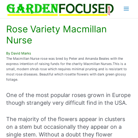
Skip
Main
to
content
Menu
Rose Variety Macmillan
Nurse
By David Marks
The Macmillan Nurse rose was bred by Peter and Amanda Beales with the
express intention of raising funds for the charity Macmillan Nurses.This is a
small, modern shrub rose which requires minimal pruning and is resistant to
most rose diseases. Beautiful which rosette flowers with dark green glossy
foliage.
One of the most popular roses grown in Europe
though strangely very difficult find in the USA.
The majority of the flowers appear in clusters
on a stem but occasionally they appear on a
single stem. Without a doubt they flower