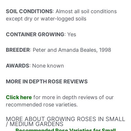
SOIL CONDITIONS
: Almost all soil conditions
except dry or water-logged soils
CONTAINER GROWING
: Yes
BREEDER
: Peter and Amanda Beales, 1998
AWARDS
: None known
MORE IN DEPTH ROSE REVIEWS
Click here
for more in depth reviews of our
recommended rose varieties.
MORE ABOUT GROWING ROSES IN SMALL
/ MEDIUM GARDENS
Recommended Rose Varieties for Small