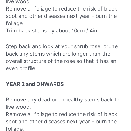
live wood.
Remove all foliage to reduce the risk of black
spot and other diseases next year – burn the
foliage.
Trim back stems by about 10cm / 4in.
Step back and look at your shrub rose, prune
back any stems which are longer than the
overall structure of the rose so that it has an
even profile.
YEAR 2 and ONWARDS
Remove any dead or unhealthy stems back to
live wood.
Remove all foliage to reduce the risk of black
spot and other diseases next year – burn the
foliage.