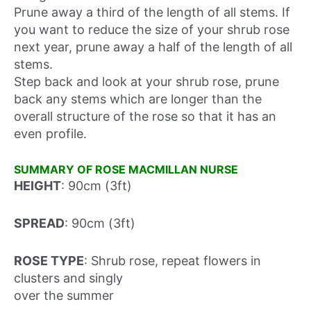
Prune away a third of the length of all stems. If
you want to reduce the size of your shrub rose
next year, prune away a half of the length of all
stems.
Step back and look at your shrub rose, prune
back any stems which are longer than the
overall structure of the rose so that it has an
even profile.
SUMMARY OF ROSE MACMILLAN NURSE
HEIGHT
: 90cm (3ft)
SPREAD
: 90cm (3ft)
ROSE TYPE
: Shrub rose, repeat flowers in
clusters and singly
over the summer