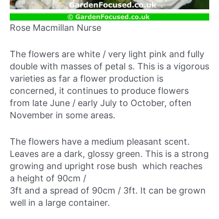
Rose Macmillan Nurse
The flowers are white / very light pink and fully
double with masses of petal s. This is a vigorous
varieties as far a flower production is
concerned, it continues to produce flowers
from late June / early July to October, often
November in some areas.
The flowers have a medium pleasant scent.
Leaves are a dark, glossy green. This is a strong
growing and upright rose bush which reaches
a height of 90cm /
3ft and a spread of 90cm / 3ft. It can be grown
well in a large container.