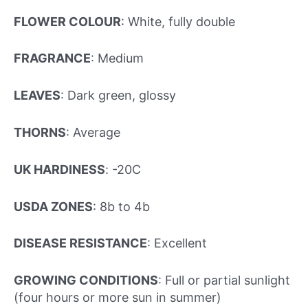
FLOWER COLOUR
: White, fully double
FRAGRANCE
: Medium
LEAVES
: Dark green, glossy
THORNS
: Average
UK HARDINESS
: -20C
USDA ZONES
: 8b to 4b
DISEASE RESISTANCE
: Excellent
GROWING CONDITIONS
: Full or partial sunlight
(four hours or more sun in summer)