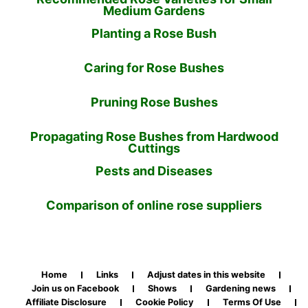
Medium Gardens
Planting a Rose Bush
Caring for Rose Bushes
Pruning Rose Bushes
Propagating Rose Bushes from Hardwood
Cuttings
Pests and Diseases
Comparison of online rose suppliers
Home
Links
Adjust dates in this website
Join us on Facebook
Shows
Gardening news
Affiliate Disclosure
Cookie Policy
Terms Of Use