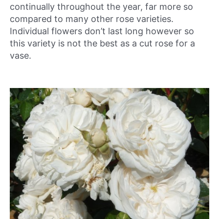
continually throughout the year, far more so
compared to many other rose varieties.
Individual flowers don’t last long however so
this variety is not the best as a cut rose for a
vase.