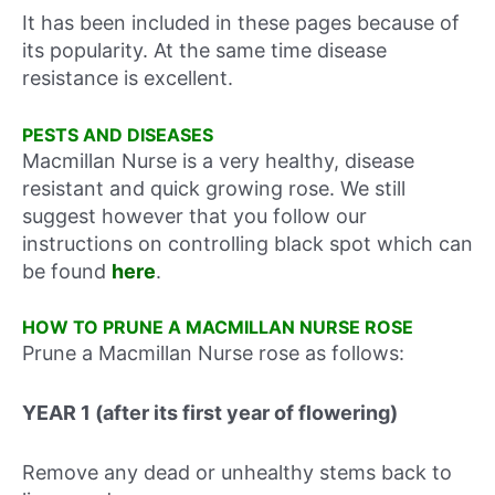
It has been included in these pages because of
its popularity. At the same time disease
resistance is excellent.
PESTS AND DISEASES
Macmillan Nurse is a very healthy, disease
resistant and quick growing rose. We still
suggest however that you follow our
instructions on controlling black spot which can
be found
here
.
HOW TO PRUNE A MACMILLAN NURSE ROSE
Prune a Macmillan Nurse rose as follows:
YEAR 1 (after its first year of flowering)
Remove any dead or unhealthy stems back to