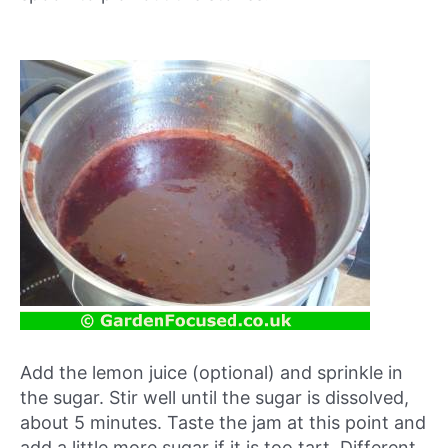
Add the lemon juice (optional) and sprinkle in
the sugar. Stir well until the sugar is dissolved,
about 5 minutes. Taste the jam at this point and
add a little more sugar if it is too tart. Different