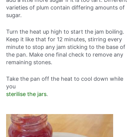
varieties of plum contain differing amounts of
sugar.
Turn the heat up high to start the jam boiling.
Keep it like that for 12 minutes, stirring every
minute to stop any jam sticking to the base of
the pan. Make one final check to remove any
remaining stones.
Take the pan off the heat to cool down while
you
sterilise the jars
.