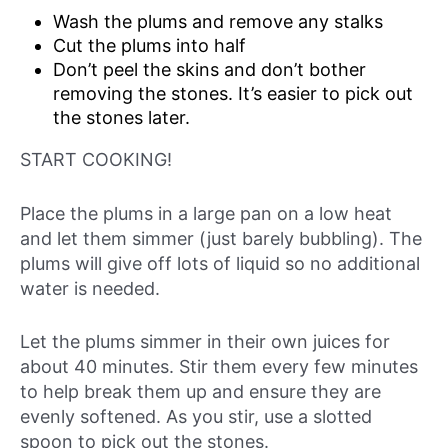
Wash the plums and remove any stalks
Cut the plums into half
Don’t peel the skins and don’t bother
removing the stones. It’s easier to pick out
the stones later.
START COOKING!
Place the plums in a large pan on a low heat
and let them simmer (just barely bubbling). The
plums will give off lots of liquid so no additional
water is needed.
Let the plums simmer in their own juices for
about 40 minutes. Stir them every few minutes
to help break them up and ensure they are
evenly softened. As you stir, use a slotted
spoon to pick out the stones.