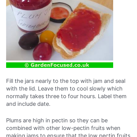
Fill the jars nearly to the top with jam and seal
with the lid. Leave them to cool slowly which
normally takes three to four hours. Label them
and include date.
Plums are high in pectin so they can be
combined with other low-pectin fruits when
making jams to ensure that the low pectin fruits