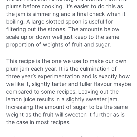
plums before cooking, it’s easier to do this as
the jam is simmering and a final check when it
boiling. A large slotted spoon is useful for
filtering out the stones. The amounts below
scale up or down well just keep to the same
proportion of weights of fruit and sugar.
This recipe is the one we use to make our own
plum jam each year. It is the culmination of
three year’s experimentation and is exactly how
we like it, slightly tarter and fuller flavour maybe
compared to some recipes. Leaving out the
lemon juice results in a slightly sweeter jam.
Increasing the amount of sugar to be the same
weight as the fruit will sweeten it further as is
the case in most recipes.