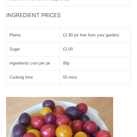
INGREDIENT PRICES
Plums
£1.80 (or free from your garden)
Sugar
£1.00
Ingredients cost per jar
80p
Cooking time
55 mins