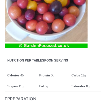
NUTRITION PER TABLESPOON SERVING
Calories
45
Protein
0g
Carbs
11g
Sugars
11g
Fat
0g
Saturates
0g
PPREPARATION