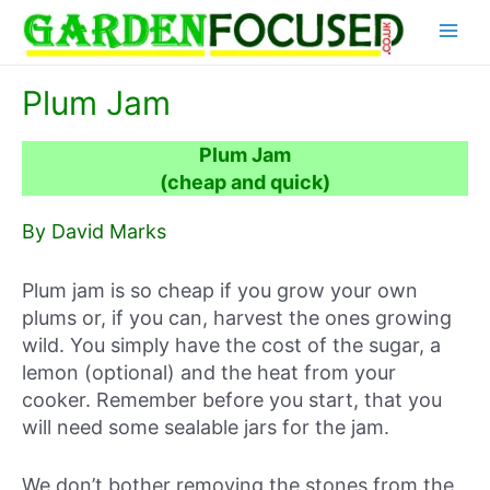
Skip
Main
to
content
Menu
Plum Jam
Plum Jam
(cheap and quick)
By David Marks
Plum jam is so cheap if you grow your own
plums or, if you can, harvest the ones growing
wild. You simply have the cost of the sugar, a
lemon (optional) and the heat from your
cooker. Remember before you start, that you
will need some sealable jars for the jam.
We don’t bother removing the stones from the