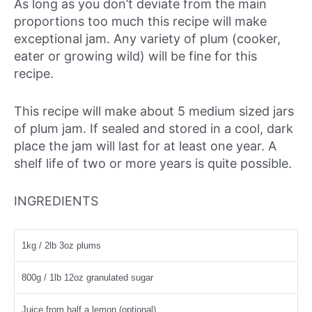
As long as you don’t deviate from the main
proportions too much this recipe will make
exceptional jam. Any variety of plum (cooker,
eater or growing wild) will be fine for this
recipe.
This recipe will make about 5 medium sized jars
of plum jam. If sealed and stored in a cool, dark
place the jam will last for at least one year. A
shelf life of two or more years is quite possible.
INGREDIENTS
1kg / 2lb 3oz plums
800g / 1lb 12oz granulated sugar
Juice from half a lemon (optional)