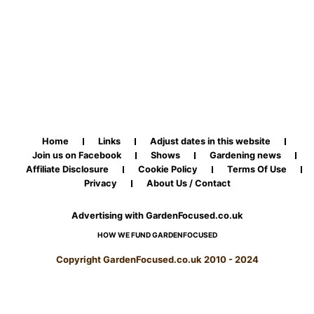
Home
Links
Adjust dates in this website
Join us on Facebook
Shows
Gardening news
Affiliate Disclosure
Cookie Policy
Terms Of Use
Privacy
About Us / Contact
Advertising with GardenFocused.co.uk
HOW WE FUND GARDENFOCUSED
Copyright GardenFocused.co.uk 2010 - 2024