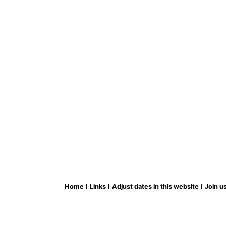
Home
Links
Adjust dates in this website
Join u