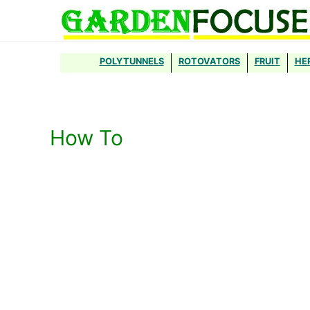
Skip
to
content
POLYTUNNELS
ROTOVATORS
FRUIT
HE
How To