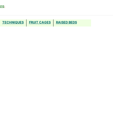
ere
.
TECHNIQUES
FRUIT CAGES
RAISED BEDS