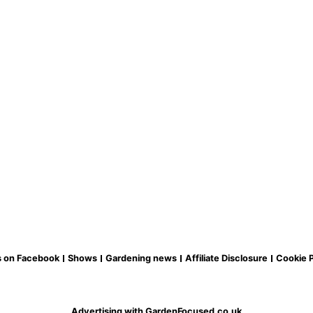
s on Facebook
Shows
Gardening news
Affiliate Disclosure
Cookie P
Advertising with GardenFocused.co.uk