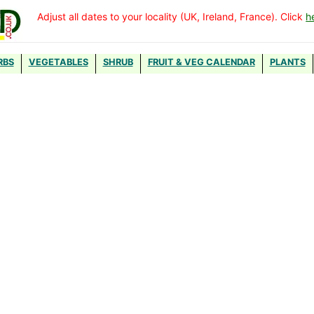
Adjust all dates to your locality (UK, Ireland, France). Click
h
RBS
VEGETABLES
SHRUB
FRUIT & VEG CALENDAR
PLANTS