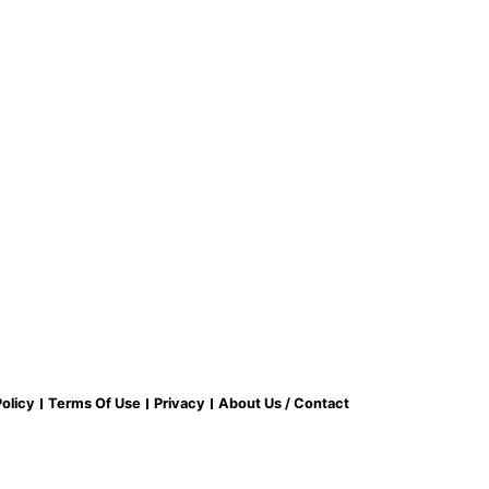
olicy
Terms Of Use
Privacy
About Us / Contact