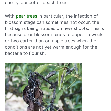
cherry, apricot or peach trees.
With
pear trees
in particular, the infection of
blossom stage can sometimes not occur, the
first signs being noticed on new shoots. This is
because pear blossom tends to appear a week
or two earlier than on apple trees when the
conditions are not yet warm enough for the
bacteria to flourish.