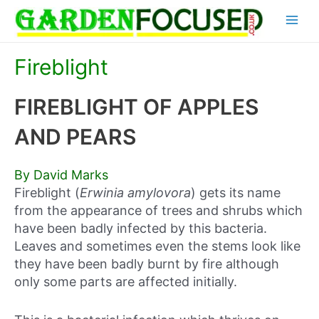
Skip
Main
to
content
Menu
Fireblight
FIREBLIGHT OF APPLES
AND PEARS
By David Marks
Fireblight (
Erwinia amylovora
) gets its name
from the appearance of trees and shrubs which
have been badly infected by this bacteria.
Leaves and sometimes even the stems look like
they have been badly burnt by fire although
only some parts are affected initially.