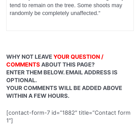
tend to remain on the tree. Some shoots may
randomly be completely unaffected.”
WHY NOT LEAVE
YOUR QUESTION /
COMMENTS
ABOUT THIS PAGE?
ENTER THEM BELOW. EMAIL ADDRESS IS
OPTIONAL.
YOUR COMMENTS WILL BE ADDED ABOVE
WITHIN A FEW HOURS.
[contact-form-7 id=”1882″ title=”Contact form
1″]