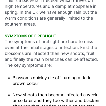
This is a bacterial infection which thrives on
high temperatures and a damp atmosphere in
spring. In the UK we have enough rain but the
warm conditions are generally limited to the
southern areas.
SYMPTOMS OF FIREBLIGHT
The symptoms of fireblight are hard to miss
even at the initial stages of infection. First the
blossoms are infected then new shoots, fruit
and finally the main branches can be affected.
The key symptoms are:
Blossoms quickly die off turning a dark
brown colour
New shoots then become infected a week
or so later and they too wither and blacken