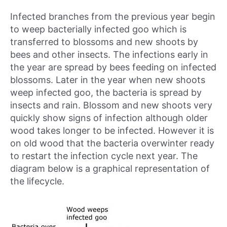
Infected branches from the previous year begin
to weep bacterially infected goo which is
transferred to blossoms and new shoots by
bees and other insects. The infections early in
the year are spread by bees feeding on infected
blossoms. Later in the year when new shoots
weep infected goo, the bacteria is spread by
insects and rain. Blossom and new shoots very
quickly show signs of infection although older
wood takes longer to be infected. However it is
on old wood that the bacteria overwinter ready
to restart the infection cycle next year. The
diagram below is a graphical representation of
the lifecycle.