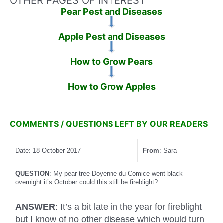
OTHER PAGES OF INTEREST
Pear Pest and Diseases
Apple Pest and Diseases
How to Grow Pears
How to Grow Apples
COMMENTS / QUESTIONS LEFT BY OUR READERS
Date: 18 October 2017
From
: Sara
QUESTION
: My pear tree Doyenne du Comice went black
overnight it’s October could this still be fireblight?
ANSWER
: It’s a bit late in the year for fireblight
but I know of no other disease which would turn