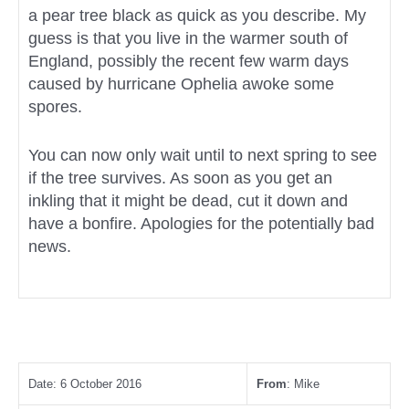
a pear tree black as quick as you describe. My
guess is that you live in the warmer south of
England, possibly the recent few warm days
caused by hurricane Ophelia awoke some
spores.
You can now only wait until to next spring to see
if the tree survives. As soon as you get an
inkling that it might be dead, cut it down and
have a bonfire. Apologies for the potentially bad
news.
Date: 6 October 2016
From
: Mike