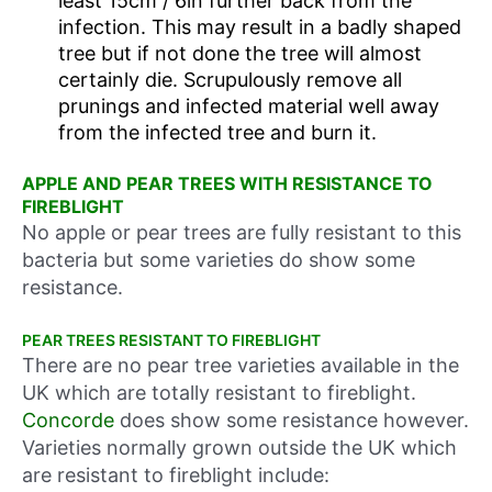
least 15cm / 6in further back from the
infection. This may result in a badly shaped
tree but if not done the tree will almost
certainly die. Scrupulously remove all
prunings and infected material well away
from the infected tree and burn it.
APPLE AND PEAR TREES WITH RESISTANCE TO
FIREBLIGHT
No apple or pear trees are fully resistant to this
bacteria but some varieties do show some
resistance.
PEAR TREES RESISTANT TO FIREBLIGHT
There are no pear tree varieties available in the
UK which are totally resistant to fireblight.
Concorde
does show some resistance however.
Varieties normally grown outside the UK which
are resistant to fireblight include: