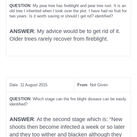
QUESTION
: My pear tree has fireblight and pear tree rust. It is an
old tree I inherited when I took over the plot. I have had no fruit for
two years. Is it worth saving or should I get rid? identified?
ANSWER
: My advice would be to get rid of it.
Older trees rarely recover from fireblight.
Date: 11 August 2015
From
: Not Given
QUESTION
: Which stage can the fire blight disease can be easily
identified?
ANSWER
: At the second stage which is: “New
shoots then become infected a week or so later
and they too wither and blacken although they