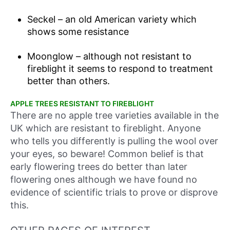
Seckel – an old American variety which
shows some resistance
Moonglow – although not resistant to
fireblight it seems to respond to treatment
better than others.
APPLE TREES RESISTANT TO FIREBLIGHT
There are no apple tree varieties available in the
UK which are resistant to fireblight. Anyone
who tells you differently is pulling the wool over
your eyes, so beware! Common belief is that
early flowering trees do better than later
flowering ones although we have found no
evidence of scientific trials to prove or disprove
this.