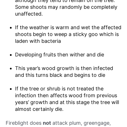
although they tend to remain on the tree.
Some shoots may randomly be completely
unaffected.
If the weather is warm and wet the affected
shoots begin to weep a sticky goo which is
laden with bacteria
Developing fruits then wither and die
This year’s wood growth is then infected
and this turns black and begins to die
If the tree or shrub is not treated the
infection then affects wood from previous
years’ growth and at this stage the tree will
almost certainly die.
Fireblight does
not
attack plum, greengage,