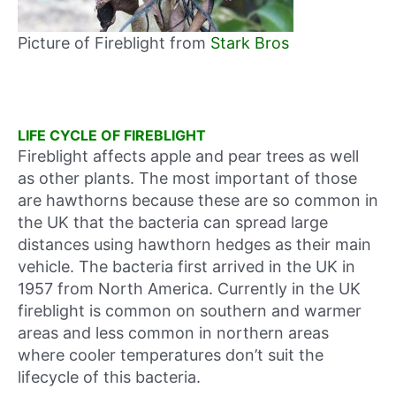
Picture of Fireblight from
Stark Bros
LIFE CYCLE OF FIREBLIGHT
Fireblight affects apple and pear trees as well
as other plants. The most important of those
are hawthorns because these are so common in
the UK that the bacteria can spread large
distances using hawthorn hedges as their main
vehicle. The bacteria first arrived in the UK in
1957 from North America. Currently in the UK
fireblight is common on southern and warmer
areas and less common in northern areas
where cooler temperatures don’t suit the
lifecycle of this bacteria.