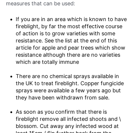
measures that can be used:
If you are in an area which is known to have
fireblight, by far the most effective course
of action is to grow varieties with some
resistance. See the list at the end of this
article for apple and pear trees which show
resistance although there are no varieties
which are totally immune
There are no chemical sprays available in
the UK to treat fireblight. Copper fungicide
sprays were available a few years ago but
they have been withdrawn from sale.
As soon as you confirm that there is
fireblight remove all infected shoots and \
blossom. Cut away any infected wood at