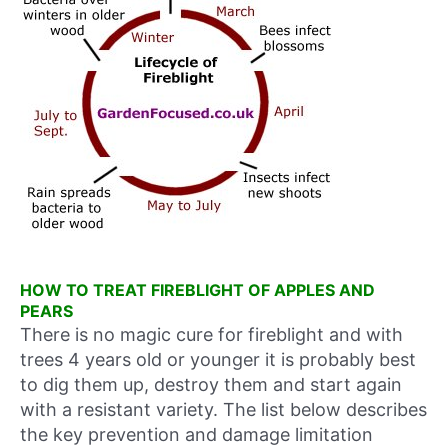
HOW TO TREAT FIREBLIGHT OF APPLES AND
PEARS
There is no magic cure for fireblight and with
trees 4 years old or younger it is probably best
to dig them up, destroy them and start again
with a resistant variety. The list below describes
the key prevention and damage limitation