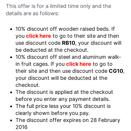
This offer is for a limited time only and the
details are as follows:
10% discount off wooden raised beds. If
you
click here
to go to their site and then
use discount code
RB10
, your discount will
be deducted at the checkout.
10% discount off steel and aluminum walk-
in fruit cages. If you
click here
to go to
their site and then use discount code
CG10
,
your discount will be deducted at the
checkout.
The discount is applied at the checkout
before you enter any payment details.
The full price less your 10% discount is
clearly shown before you pay.
The discount offer expires on 28 February
2016