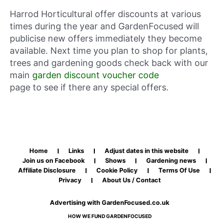
Harrod Horticultural offer discounts at various
times during the year and GardenFocused will
publicise new offers immediately they become
available. Next time you plan to shop for plants,
trees and gardening goods check back with our
main
garden discount voucher code
page to see if there any special offers.
Home
Links
Adjust dates in this website
Join us on Facebook
Shows
Gardening news
Affiliate Disclosure
Cookie Policy
Terms Of Use
Privacy
About Us / Contact
Advertising with GardenFocused.co.uk
HOW WE FUND GARDENFOCUSED