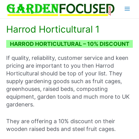
Skip
Main
to
content
Menu
Harrod Horticultural 1
HARROD HORTICULTURAL – 10% DISCOUNT
If quality, reliability, customer service and keen
pricing are important to you then Harrod
Horticultural should be top of your list. They
supply gardening goods such as fruit cages,
greenhouses, raised beds, composting
equipment, garden tools and much more to UK
gardeners.
They are offering a 10% discount on their
wooden raised beds and steel fruit cages.