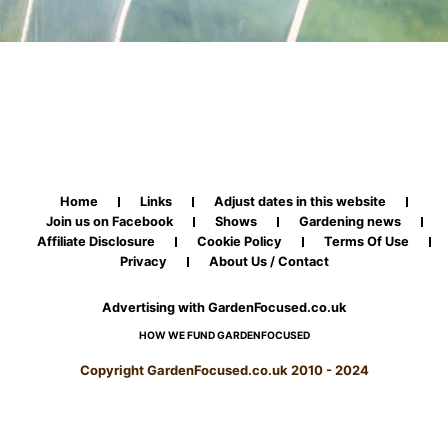
Home
Links
Adjust dates in this website
Join us on Facebook
Shows
Gardening news
Affiliate Disclosure
Cookie Policy
Terms Of Use
Privacy
About Us / Contact
Advertising with GardenFocused.co.uk
HOW WE FUND GARDENFOCUSED
Copyright GardenFocused.co.uk 2010 - 2024