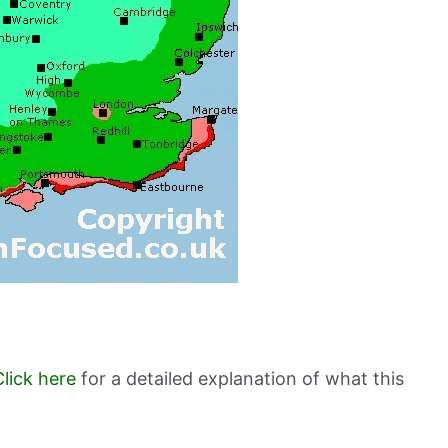
Click here
for a detailed explanation of what this