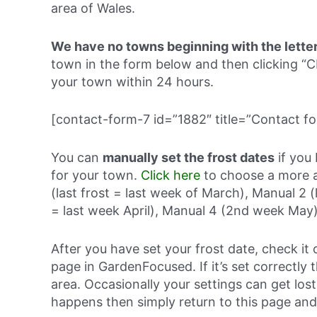
area of Wales.
We have no towns beginning with the lette
town in the form below and then clicking
your town within 24 hours.
[contact-form-7 id=”1882″ title=”Contact fo
You can
manually set the frost dates
if you 
for your town.
Click here
to choose a more a
(last frost = last week of March), Manual 2 (
= last week April), Manual 4 (2nd week May)
After you have set your frost date, check it 
page in GardenFocused. If it’s set correctly 
area. Occasionally your settings can get lost 
happens then simply return to this page and