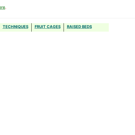
ere
.
TECHNIQUES
FRUIT CAGES
RAISED BEDS