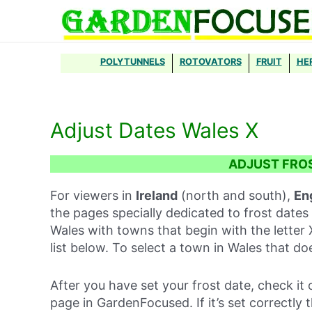
Skip
to
content
POLYTUNNELS
ROTOVATORS
FRUIT
HE
Adjust Dates Wales X
ADJUST FRO
For viewers in
Ireland
(north and south),
En
the pages specially dedicated to frost dates 
Wales with towns that begin with the letter 
list below. To select a town in Wales that d
After you have set your frost date, check it 
page in GardenFocused. If it’s set correctly 