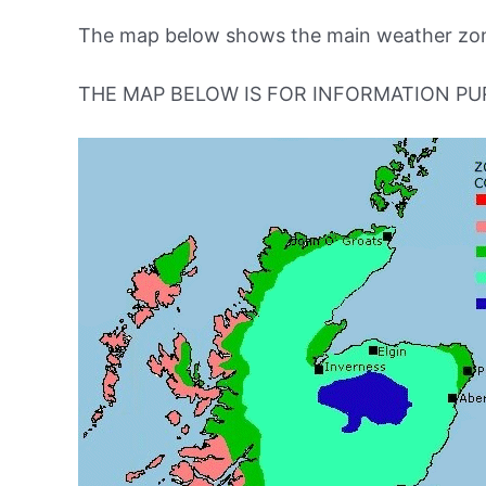
The map below shows the main weather zone
THE MAP BELOW IS FOR INFORMATION PU