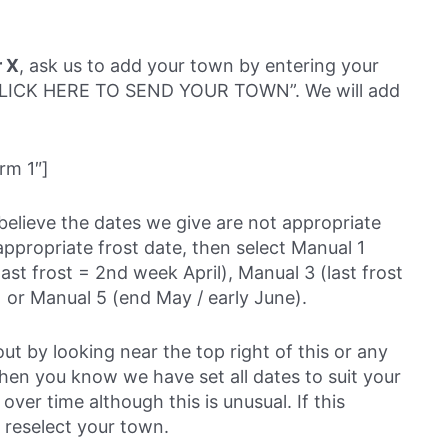
r X
, ask us to add your town by entering your
 “CLICK HERE TO SEND YOUR TOWN”. We will add
rm 1″]
believe the dates we give are not appropriate
ppropriate frost date, then select Manual 1
last frost = 2nd week April), Manual 3 (last frost
 or Manual 5 (end May / early June).
out by looking near the top right of this or any
then you know we have set all dates to suit your
over time although this is unusual. If this
 reselect your town.