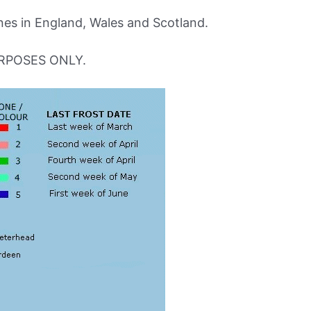
s in England, Wales and Scotland.
RPOSES ONLY.