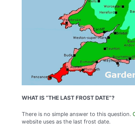
WHAT IS “THE LAST FROST DATE”?
There is no simple answer to this question.
website uses as the last frost date.