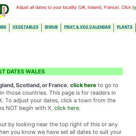
Adjust all dates to your locality (UK, Ireland, France). Click
h
RBS
VEGETABLES
SHRUB
FRUIT & VEG CALENDAR
PLANTS
ST DATES WALES
gland, Scotland, or France
,
click here
to go to
in those countries. This page is for readers in
X. To adjust your dates, click a town from the
oes NOT begin with X,
click here
.
out by looking near the top right of this or any
then you know we have set all dates to suit your