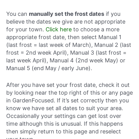
You can
manually set the frost dates
if you
believe the dates we give are not appropriate
for your town.
Click here
to choose a more
appropriate frost date, then select Manual 1
(last frost = last week of March), Manual 2 (last
frost = 2nd week April), Manual 3 (last frost =
last week April), Manual 4 (2nd week May) or
Manual 5 (end May / early June).
After you have set your frost date, check it out
by looking near the top right of this or any page
in GardenFocused. If it’s set correctly then you
know we have set all dates to suit your area.
Occasionally your settings can get lost over
time although this is unusual. If this happens
then simply return to this page and reselect