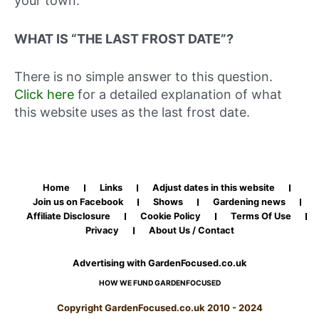
your town.
WHAT IS “THE LAST FROST DATE”?
There is no simple answer to this question.
Click here
for a detailed explanation of what
this website uses as the last frost date.
Home
Links
Adjust dates in this website
Join us on Facebook
Shows
Gardening news
Affiliate Disclosure
Cookie Policy
Terms Of Use
Privacy
About Us / Contact
Advertising with GardenFocused.co.uk
HOW WE FUND GARDENFOCUSED
Copyright GardenFocused.co.uk 2010 - 2024