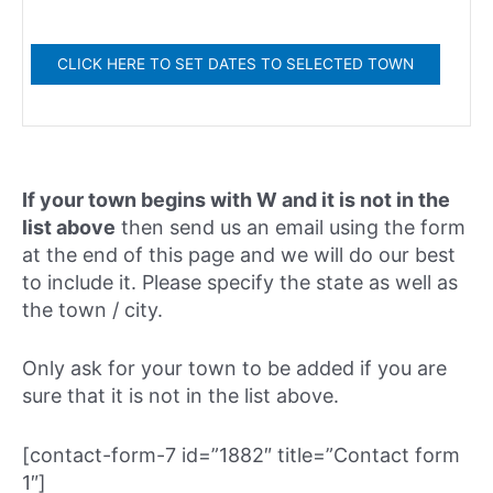
If your town begins with W and it is not in the
list above
then send us an email using the form
at the end of this page and we will do our best
to include it. Please specify the state as well as
the town / city.
Only ask for your town to be added if you are
sure that it is not in the list above.
[contact-form-7 id=”1882″ title=”Contact form
1″]