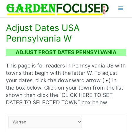
Skip
Main
to
content
Menu
Adjust Dates USA
Pennsylvania W
ADJUST FROST DATES PENNSYLVANIA
This page is for readers in Pennsylvania US with
towns that begin with the letter W. To adjust
your dates, click the downward arrow (
) in
the box below. Click on your town from the list
shown then click the “CLICK HERE TO SET
DATES TO SELECTED TOWN” box below.