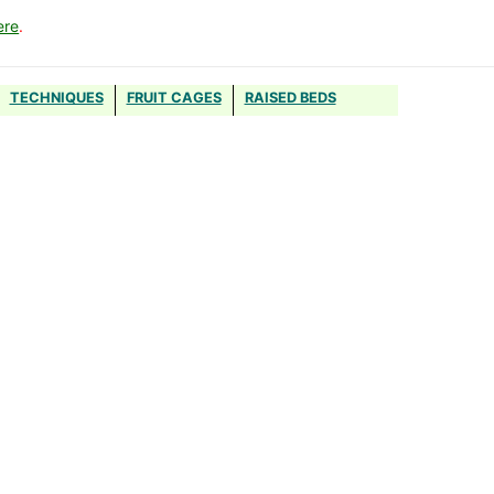
ere
.
TECHNIQUES
FRUIT CAGES
RAISED BEDS