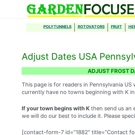
Skip
to
content
POLYTUNNELS
ROTOVATORS
FRUIT
HE
Adjust Dates USA Pennsyl
ADJUST FROST D
This page is for readers in Pennsylvania US 
currently have no towns beginning with K in
If your town begins with K
then send us an e
we will do our best to include it. Please spec
[contact-form-7 id=”1882″ title=”Contact fo