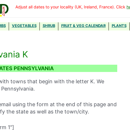
Adjust all dates to your locality (UK, Ireland, France). Click
h
RBS
VEGETABLES
SHRUB
FRUIT & VEG CALENDAR
PLANTS
vania K
ATES PENNSYLVANIA
with towns that begin with the letter K. We
 Pennsylvania.
mail using the form at the end of this page and
ify the state as well as the town/city.
rm 1″]