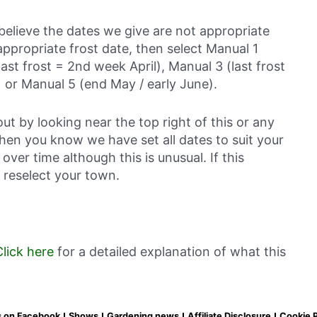
believe the dates we give are not appropriate
ppropriate frost date, then select Manual 1
last frost = 2nd week April), Manual 3 (last frost
 or Manual 5 (end May / early June).
out by looking near the top right of this or any
then you know we have set all dates to suit your
over time although this is unusual. If this
 reselect your town.
Click here
for a detailed explanation of what this
s on Facebook
Shows
Gardening news
Affiliate Disclosure
Cookie P