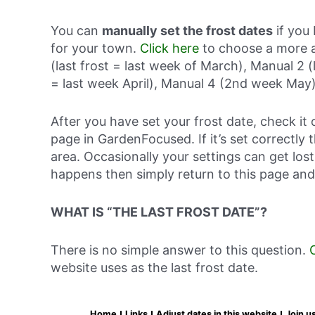
You can
manually set the frost dates
if you 
for your town.
Click here
to choose a more a
(last frost = last week of March), Manual 2 (
= last week April), Manual 4 (2nd week May)
After you have set your frost date, check it 
page in GardenFocused. If it’s set correctly 
area. Occasionally your settings can get lost 
happens then simply return to this page and
WHAT IS “THE LAST FROST DATE”?
There is no simple answer to this question.
website uses as the last frost date.
Home
Links
Adjust dates in this website
Join u