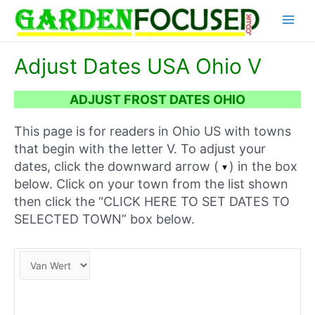
Skip
Main
to
content
Menu
Adjust Dates USA Ohio V
ADJUST FROST DATES OHIO
This page is for readers in Ohio US with towns
that begin with the letter V. To adjust your
dates, click the downward arrow (
) in the box
below. Click on your town from the list shown
then click the “CLICK HERE TO SET DATES TO
SELECTED TOWN” box below.