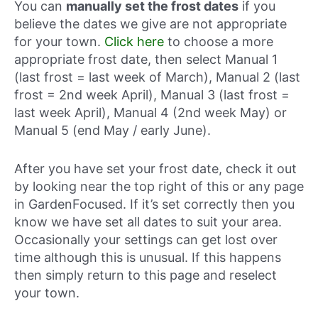
You can
manually set the frost dates
if you
believe the dates we give are not appropriate
for your town.
Click here
to choose a more
appropriate frost date, then select Manual 1
(last frost = last week of March), Manual 2 (last
frost = 2nd week April), Manual 3 (last frost =
last week April), Manual 4 (2nd week May) or
Manual 5 (end May / early June).
After you have set your frost date, check it out
by looking near the top right of this or any page
in GardenFocused. If it’s set correctly then you
know we have set all dates to suit your area.
Occasionally your settings can get lost over
time although this is unusual. If this happens
then simply return to this page and reselect
your town.