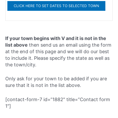
If your town begins with V and it is not in the
list above
then send us an email using the form
at the end of this page and we will do our best
to include it. Please specify the state as well as
the town/city.
Only ask for your town to be added if you are
sure that it is not in the list above.
[contact-form-7 id=”1882″ title=”Contact form
1″]