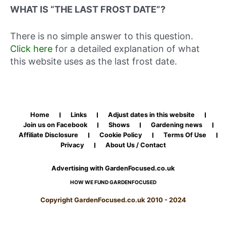
WHAT IS “THE LAST FROST DATE”?
There is no simple answer to this question.
Click here
for a detailed explanation of what
this website uses as the last frost date.
Home
Links
Adjust dates in this website
Join us on Facebook
Shows
Gardening news
Affiliate Disclosure
Cookie Policy
Terms Of Use
Privacy
About Us / Contact
Advertising with GardenFocused.co.uk
HOW WE FUND GARDENFOCUSED
Copyright GardenFocused.co.uk 2010 - 2024