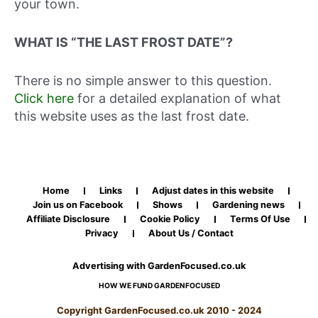
your town.
WHAT IS “THE LAST FROST DATE”?
There is no simple answer to this question.
Click here
for a detailed explanation of what
this website uses as the last frost date.
Home
Links
Adjust dates in this website
Join us on Facebook
Shows
Gardening news
Affiliate Disclosure
Cookie Policy
Terms Of Use
Privacy
About Us / Contact
Advertising with GardenFocused.co.uk
HOW WE FUND GARDENFOCUSED
Copyright GardenFocused.co.uk 2010 - 2024