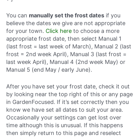
You can
manually set the frost dates
if you
believe the dates we give are not appropriate
for your town.
Click here
to choose a more
appropriate frost date, then select Manual 1
(last frost = last week of March), Manual 2 (last
frost = 2nd week April), Manual 3 (last frost =
last week April), Manual 4 (2nd week May) or
Manual 5 (end May / early June).
After you have set your frost date, check it out
by looking near the top right of this or any page
in GardenFocused. If it’s set correctly then you
know we have set all dates to suit your area.
Occasionally your settings can get lost over
time although this is unusual. If this happens
then simply return to this page and reselect