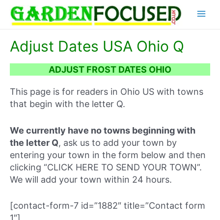
Skip
Main
to
content
Menu
Adjust Dates USA Ohio Q
ADJUST FROST DATES OHIO
This page is for readers in Ohio US with towns
that begin with the letter Q.
We currently have no towns beginning with
the letter Q
, ask us to add your town by
entering your town in the form below and then
clicking “CLICK HERE TO SEND YOUR TOWN”.
We will add your town within 24 hours.
[contact-form-7 id=”1882″ title=”Contact form
1″]