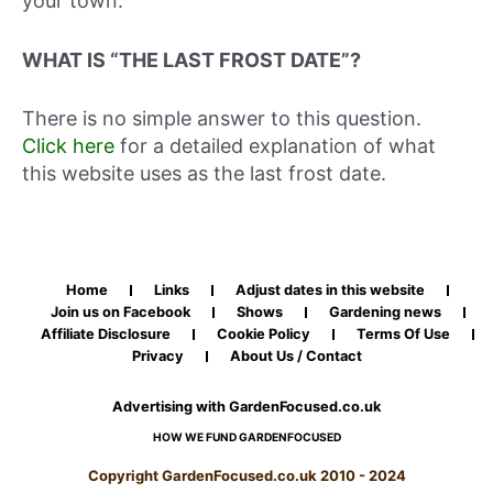
your town.
WHAT IS “THE LAST FROST DATE”?
There is no simple answer to this question.
Click here
for a detailed explanation of what
this website uses as the last frost date.
Home
Links
Adjust dates in this website
Join us on Facebook
Shows
Gardening news
Affiliate Disclosure
Cookie Policy
Terms Of Use
Privacy
About Us / Contact
Advertising with GardenFocused.co.uk
HOW WE FUND GARDENFOCUSED
Copyright GardenFocused.co.uk 2010 - 2024