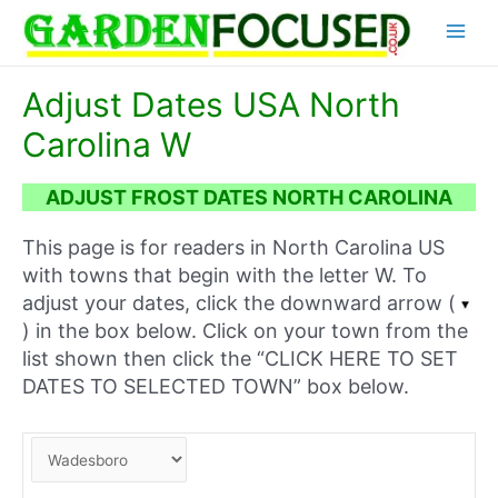
Skip
Main
to
content
Menu
Adjust Dates USA North
Carolina W
ADJUST FROST DATES NORTH CAROLINA
This page is for readers in North Carolina US
with towns that begin with the letter W. To
adjust your dates, click the downward arrow (
) in the box below. Click on your town from the
list shown then click the “CLICK HERE TO SET
DATES TO SELECTED TOWN” box below.