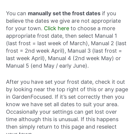
You can
manually set the frost dates
if you
believe the dates we give are not appropriate
for your town.
Click here
to choose a more
appropriate frost date, then select Manual 1
(last frost = last week of March), Manual 2 (last
frost = 2nd week April), Manual 3 (last frost =
last week April), Manual 4 (2nd week May) or
Manual 5 (end May / early June).
After you have set your frost date, check it out
by looking near the top right of this or any page
in GardenFocused. If it’s set correctly then you
know we have set all dates to suit your area.
Occasionally your settings can get lost over
time although this is unusual. If this happens
then simply return to this page and reselect