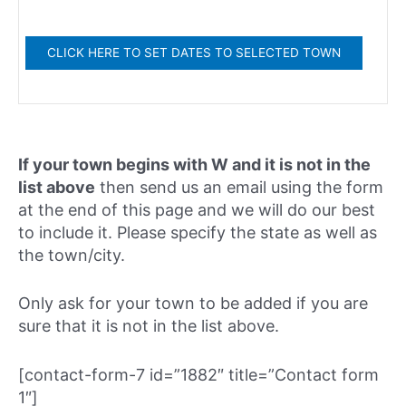
If your town begins with W and it is not in the
list above
then send us an email using the form
at the end of this page and we will do our best
to include it. Please specify the state as well as
the town/city.
Only ask for your town to be added if you are
sure that it is not in the list above.
[contact-form-7 id=”1882″ title=”Contact form
1″]