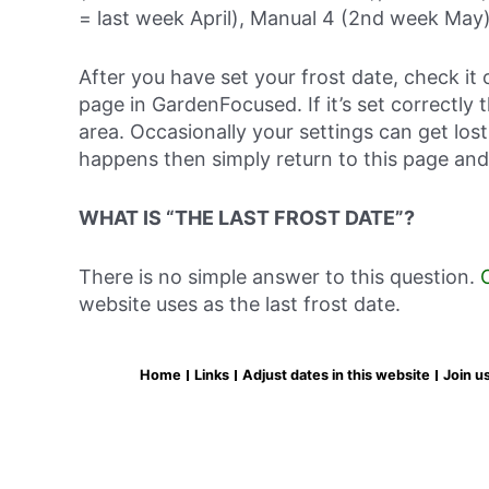
= last week April), Manual 4 (2nd week May)
After you have set your frost date, check it 
page in GardenFocused. If it’s set correctly 
area. Occasionally your settings can get lost 
happens then simply return to this page and
WHAT IS “THE LAST FROST DATE”?
There is no simple answer to this question.
website uses as the last frost date.
Home
Links
Adjust dates in this website
Join u