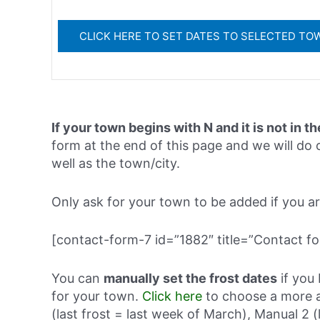
If your town begins with N and it is not in th
form at the end of this page and we will do o
well as the town/city.
Only ask for your town to be added if you are 
[contact-form-7 id=”1882″ title=”Contact fo
You can
manually set the frost dates
if you 
for your town.
Click here
to choose a more a
(last frost = last week of March), Manual 2 (