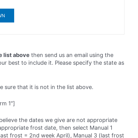
e list above
then send us an email using the
ur best to include it. Please specify the state as
sure that it is not in the list above.
rm 1″]
believe the dates we give are not appropriate
ppropriate frost date, then select Manual 1
last frost = 2nd week April), Manual 3 (last frost