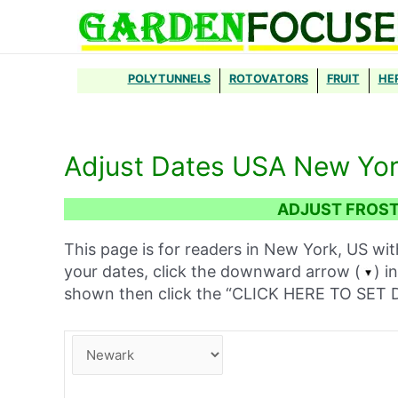
Skip
to
content
POLYTUNNELS
ROTOVATORS
FRUIT
HE
Adjust Dates USA New Yo
ADJUST FROST
This page is for readers in New York, US wit
your dates, click the downward arrow (
) i
shown then click the “CLICK HERE TO SE