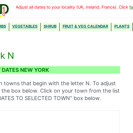
Adjust all dates to your locality (UK, Ireland, France). Click
h
RBS
VEGETABLES
SHRUB
FRUIT & VEG CALENDAR
PLANTS
rk N
 DATES NEW YORK
h towns that begin with the letter N. To adjust
n the box below. Click on your town from the list
T DATES TO SELECTED TOWN” box below.