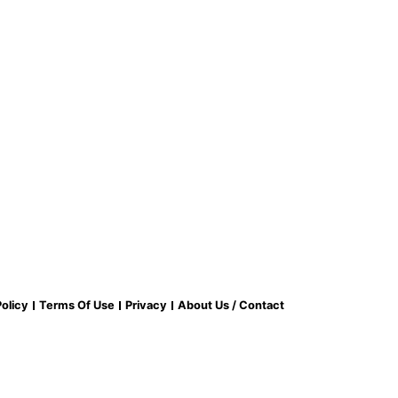
olicy
Terms Of Use
Privacy
About Us / Contact