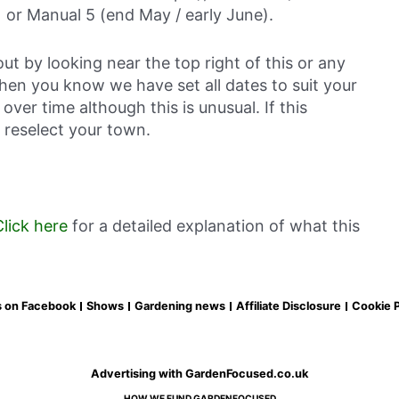
 or Manual 5 (end May / early June).
out by looking near the top right of this or any
then you know we have set all dates to suit your
over time although this is unusual. If this
 reselect your town.
Click here
for a detailed explanation of what this
s on Facebook
Shows
Gardening news
Affiliate Disclosure
Cookie P
Advertising with GardenFocused.co.uk
HOW WE FUND GARDENFOCUSED