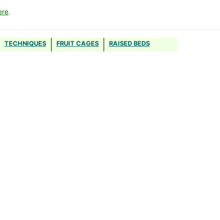
ere
.
TECHNIQUES
FRUIT CAGES
RAISED BEDS