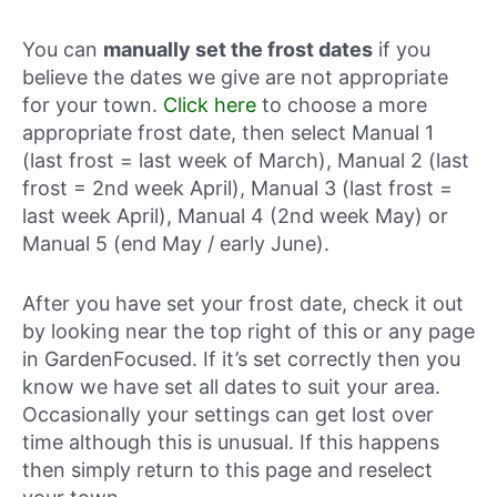
You can
manually set the frost dates
if you
believe the dates we give are not appropriate
for your town.
Click here
to choose a more
appropriate frost date, then select Manual 1
(last frost = last week of March), Manual 2 (last
frost = 2nd week April), Manual 3 (last frost =
last week April), Manual 4 (2nd week May) or
Manual 5 (end May / early June).
After you have set your frost date, check it out
by looking near the top right of this or any page
in GardenFocused. If it’s set correctly then you
know we have set all dates to suit your area.
Occasionally your settings can get lost over
time although this is unusual. If this happens
then simply return to this page and reselect