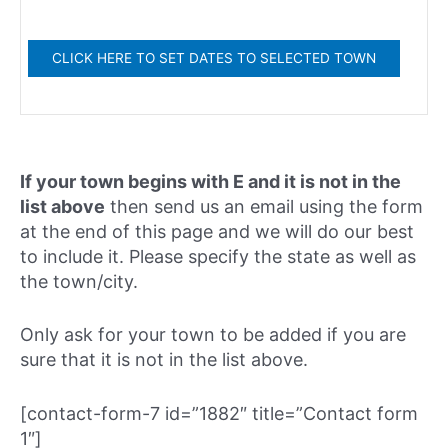
If your town begins with E and it is not in the
list above
then send us an email using the form
at the end of this page and we will do our best
to include it. Please specify the state as well as
the town/city.
Only ask for your town to be added if you are
sure that it is not in the list above.
[contact-form-7 id=”1882″ title=”Contact form
1″]