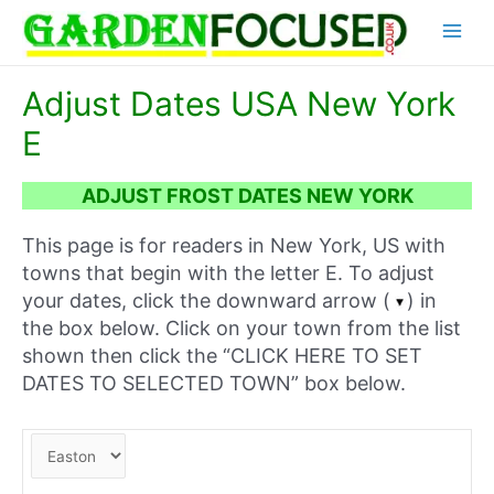
Skip
Main
to
content
Menu
Adjust Dates USA New York
E
ADJUST FROST DATES NEW YORK
This page is for readers in New York, US with
towns that begin with the letter E. To adjust
your dates, click the downward arrow (
) in
the box below. Click on your town from the list
shown then click the “CLICK HERE TO SET
DATES TO SELECTED TOWN” box below.