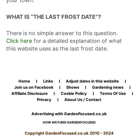
your town.
WHAT IS “THE LAST FROST DATE”?
There is no simple answer to this question.
Click here
for a detailed explanation of what
this website uses as the last frost date.
Home
Links
Adjust dates in this website
Join us on Facebook
Shows
Gardening news
Affiliate Disclosure
Cookie Policy
Terms Of Use
Privacy
About Us / Contact
Advertising with GardenFocused.co.uk
HOW WE FUND GARDENFOCUSED
Copyright GardenFocused.co.uk 2010 - 2024