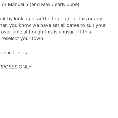
 or Manual 5 (end May / early June).
out by looking near the top right of this or any
then you know we have set all dates to suit your
over time although this is unusual. If this
 reselect your town.
 in Illinois.
RPOSES ONLY.