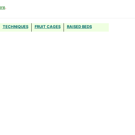
ere
.
TECHNIQUES
FRUIT CAGES
RAISED BEDS