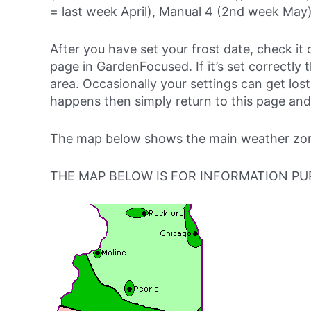
= last week April), Manual 4 (2nd week May)
After you have set your frost date, check it 
page in GardenFocused. If it’s set correctly 
area. Occasionally your settings can get lost 
happens then simply return to this page and
The map below shows the main weather zones
THE MAP BELOW IS FOR INFORMATION PU