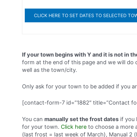
If your town begins with Y and it is not in th
form at the end of this page and we will do o
well as the town/city.
Only ask for your town to be added if you are 
[contact-form-7 id=”1882″ title=”Contact fo
You can
manually set the frost dates
if you 
for your town.
Click here
to choose a more a
(last frost = last week of March), Manual 2 (