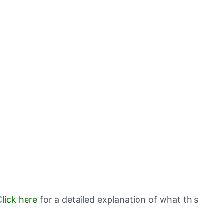
Click here
for a detailed explanation of what this