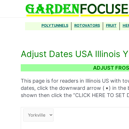
Skip
to
content
POLYTUNNELS
ROTOVATORS
FRUIT
HE
Adjust Dates USA Illinois Y
ADJUST FROST
This page is for readers in Illinois US with t
dates, click the downward arrow (
) in the
shown then click the “CLICK HERE TO SE