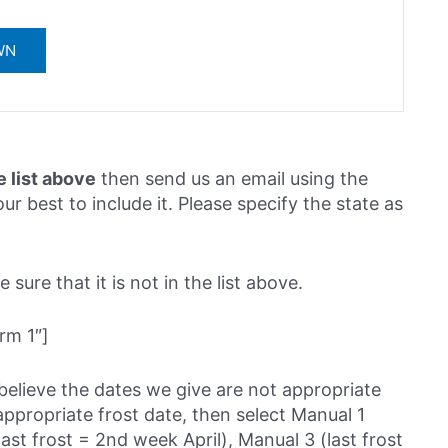
e list above
then send us an email using the
ur best to include it. Please specify the state as
sure that it is not in the list above.
rm 1″]
believe the dates we give are not appropriate
ppropriate frost date, then select Manual 1
last frost = 2nd week April), Manual 3 (last frost