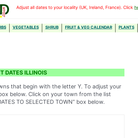
Adjust all dates to your locality (UK, Ireland, France). Click
h
RBS
VEGETABLES
SHRUB
FRUIT & VEG CALENDAR
PLANTS
 DATES ILLINOIS
owns that begin with the letter Y. To adjust your
 box below. Click on your town from the list
T DATES TO SELECTED TOWN” box below.