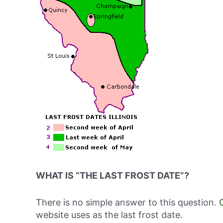
WHAT IS “THE LAST FROST DATE”?
There is no simple answer to this question.
website uses as the last frost date.