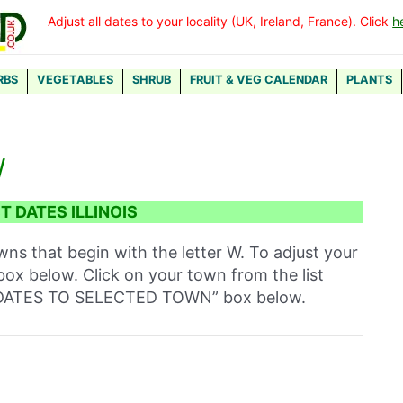
Adjust all dates to your locality (UK, Ireland, France). Click
h
RBS
VEGETABLES
SHRUB
FRUIT & VEG CALENDAR
PLANTS
W
 DATES ILLINOIS
owns that begin with the letter W. To adjust your
 box below. Click on your town from the list
T DATES TO SELECTED TOWN” box below.