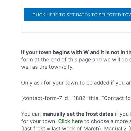
If your town begins with W and it is not in t
form at the end of this page and we will do o
well as the town/city.
Only ask for your town to be added if you are 
[contact-form-7 id=”1882″ title=”Contact fo
You can
manually set the frost dates
if you 
for your town.
Click here
to choose a more a
(last frost = last week of March), Manual 2 (