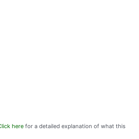
Click here
for a detailed explanation of what this