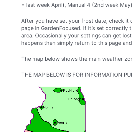
= last week April), Manual 4 (2nd week May)
After you have set your frost date, check it 
page in GardenFocused. If it’s set correctly 
area. Occasionally your settings can get lost 
happens then simply return to this page and
The map below shows the main weather zones
THE MAP BELOW IS FOR INFORMATION PU