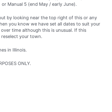
 or Manual 5 (end May / early June).
out by looking near the top right of this or any
then you know we have set all dates to suit your
over time although this is unusual. If this
 reselect your town.
 in Illinois.
RPOSES ONLY.