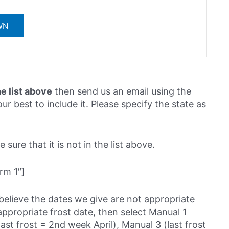
he list above
then send us an email using the
ur best to include it. Please specify the state as
sure that it is not in the list above.
rm 1″]
believe the dates we give are not appropriate
ppropriate frost date, then select Manual 1
last frost = 2nd week April), Manual 3 (last frost