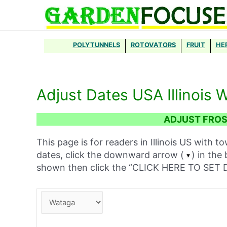
Skip
to
content
POLYTUNNELS
ROTOVATORS
FRUIT
HE
Adjust Dates USA Illinois 
ADJUST FROST
This page is for readers in Illinois US with t
dates, click the downward arrow (
) in the
shown then click the “CLICK HERE TO SE