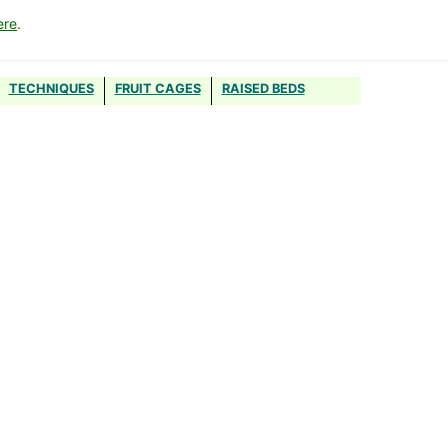
ere
.
TECHNIQUES
FRUIT CAGES
RAISED BEDS