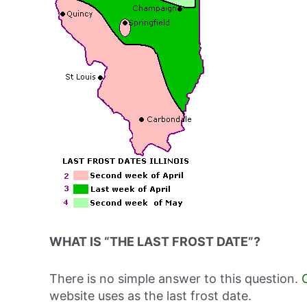
WHAT IS “THE LAST FROST DATE”?
There is no simple answer to this question.
website uses as the last frost date.