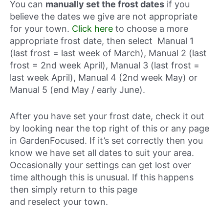
You can
manually set the frost dates
if you
believe the dates we give are not appropriate
for your town.
Click here
to choose a more
appropriate frost date, then select Manual 1
(last frost = last week of March), Manual 2 (last
frost = 2nd week April), Manual 3 (last frost =
last week April), Manual 4 (2nd week May) or
Manual 5 (end May / early June).
After you have set your frost date, check it out
by looking near the top right of this or any page
in GardenFocused. If it’s set correctly then you
know we have set all dates to suit your area.
Occasionally your settings can get lost over
time although this is unusual. If this happens
then simply return to this page
and reselect your town.