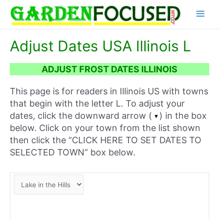
Skip
Main
to
content
Menu
Adjust Dates USA Illinois L
ADJUST FROST DATES ILLINOIS
This page is for readers in Illinois US with towns
that begin with the letter L. To adjust your
dates, click the downward arrow (
) in the box
below. Click on your town from the list shown
then click the “CLICK HERE TO SET DATES TO
SELECTED TOWN” box below.