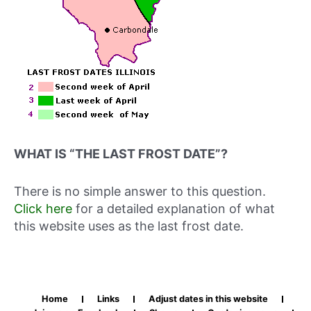
WHAT IS “THE LAST FROST DATE”?
There is no simple answer to this question.
Click here
for a detailed explanation of what
this website uses as the last frost date.
Home
Links
Adjust dates in this website