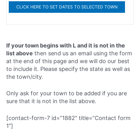
If your town begins with L and it is not in the
list above
then send us an email using the form
at the end of this page and we will do our best
to include it. Please specify the state as well as
the town/city.
Only ask for your town to be added if you are
sure that it is not in the list above.
[contact-form-7 id=”1882″ title=”Contact form
1″]