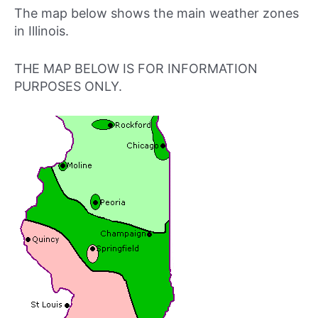
The map below shows the main weather zones
in Illinois.
THE MAP BELOW IS FOR INFORMATION
PURPOSES ONLY.