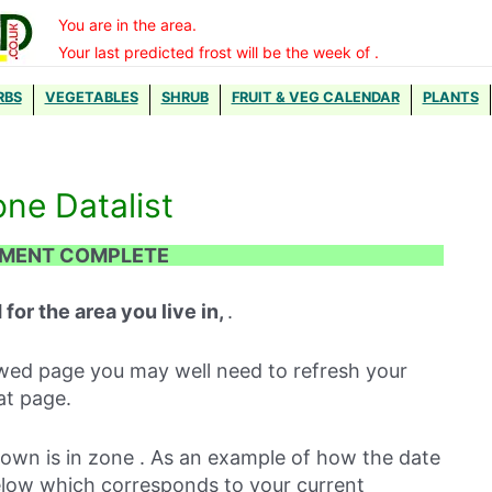
You are in the area.
Your last predicted frost will be the week of .
RBS
VEGETABLES
SHRUB
FRUIT & VEG CALENDAR
PLANTS
one Datalist
TMENT COMPLETE
 for the area you live in,
.
iewed page you may well need to refresh your
at page.
town is in zone . As an example of how the date
elow which corresponds to your current