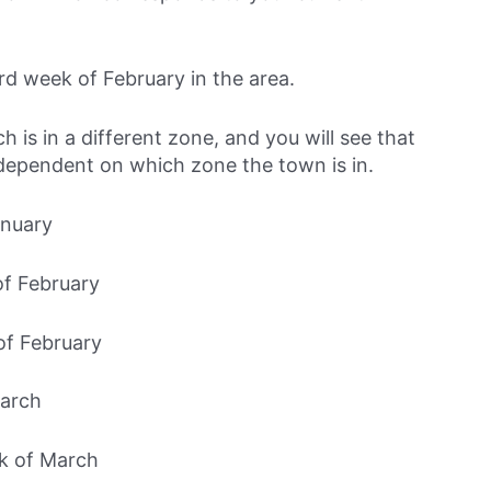
ird week of February in the area.
is in a different zone, and you will see that
 dependent on which zone the town is in.
anuary
of February
of February
March
k of March