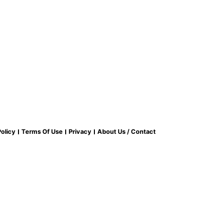
olicy
Terms Of Use
Privacy
About Us / Contact