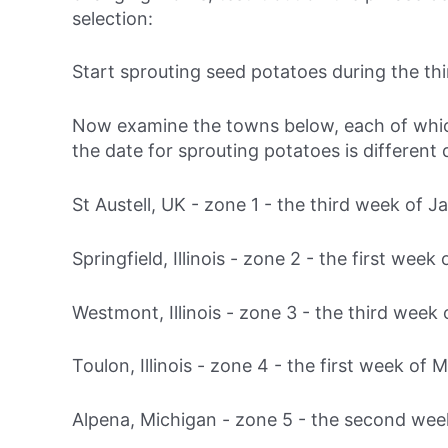
selection:
Start sprouting seed potatoes during
the th
Now examine the towns below, each of which 
the date for sprouting potatoes is different
St Austell, UK - zone 1 -
the third week of J
Springfield, Illinois - zone 2 -
the first week 
Westmont, Illinois - zone 3 -
the third week 
Toulon, Illinois - zone 4 -
the first week of 
Alpena, Michigan - zone 5 -
the second wee