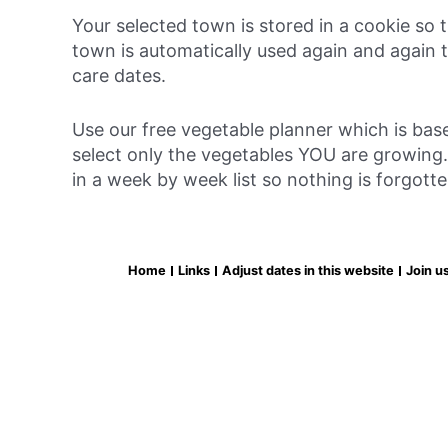
Your selected town is stored in a cookie so
town is automatically used again and again t
care dates.
Use our free vegetable planner which is bas
select only the vegetables YOU are growing. 
in a week by week list so nothing is forgott
Home
Links
Adjust dates in this website
Join u