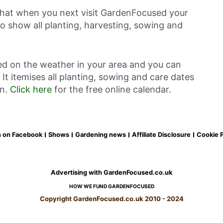
 that when you next visit GardenFocused your
o show all planting, harvesting, sowing and
ed on the weather in your area and you can
It itemises all planting, sowing and care dates
en.
Click here
for the free online calendar.
s on Facebook
Shows
Gardening news
Affiliate Disclosure
Cookie P
Advertising with GardenFocused.co.uk
HOW WE FUND GARDENFOCUSED
Copyright GardenFocused.co.uk 2010 - 2024