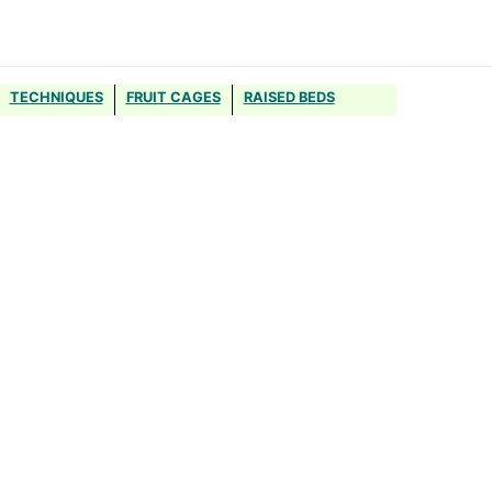
TECHNIQUES
FRUIT CAGES
RAISED BEDS