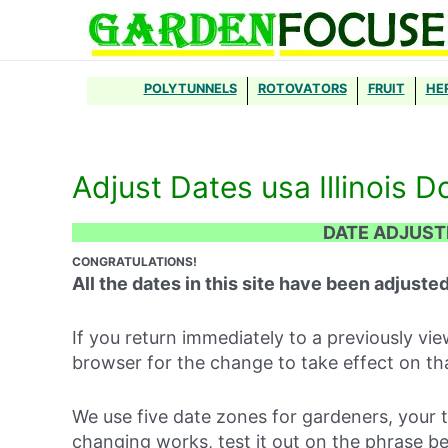
Skip
to
content
POLYTUNNELS
ROTOVATORS
FRUIT
HE
Adjust Dates usa Illinois D
DATE ADJUS
CONGRATULATIONS!
All the dates in this site have been adjusted
If you return immediately to a previously v
browser for the change to take effect on th
We use five date zones for gardeners, your 
changing works, test it out on the phrase b