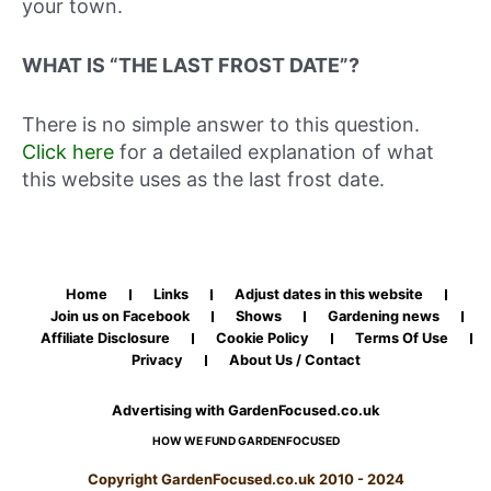
your town.
WHAT IS “THE LAST FROST DATE”?
There is no simple answer to this question.
Click here
for a detailed explanation of what
this website uses as the last frost date.
Home
Links
Adjust dates in this website
Join us on Facebook
Shows
Gardening news
Affiliate Disclosure
Cookie Policy
Terms Of Use
Privacy
About Us / Contact
Advertising with GardenFocused.co.uk
HOW WE FUND GARDENFOCUSED
Copyright GardenFocused.co.uk 2010 - 2024