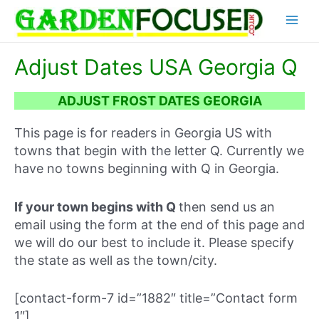
Skip
Main
to
content
Menu
Adjust Dates USA Georgia Q
ADJUST FROST DATES GEORGIA
This page is for readers in Georgia US with
towns that begin with the letter Q. Currently we
have no towns beginning with Q in Georgia.
If your town begins with Q
then send us an
email using the form at the end of this page and
we will do our best to include it. Please specify
the state as well as the town/city.
[contact-form-7 id=”1882″ title=”Contact form
1″]