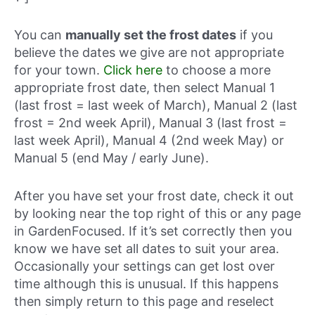
You can
manually set the frost dates
if you
believe the dates we give are not appropriate
for your town.
Click here
to choose a more
appropriate frost date, then select Manual 1
(last frost = last week of March), Manual 2 (last
frost = 2nd week April), Manual 3 (last frost =
last week April), Manual 4 (2nd week May) or
Manual 5 (end May / early June).
After you have set your frost date, check it out
by looking near the top right of this or any page
in GardenFocused. If it’s set correctly then you
know we have set all dates to suit your area.
Occasionally your settings can get lost over
time although this is unusual. If this happens
then simply return to this page and reselect