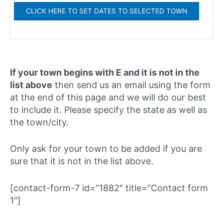
If your town begins with E and it is not in the
list above
then send us an email using the form
at the end of this page and we will do our best
to include it. Please specify the state as well as
the town/city.
Only ask for your town to be added if you are
sure that it is not in the list above.
[contact-form-7 id=”1882″ title=”Contact form
1″]