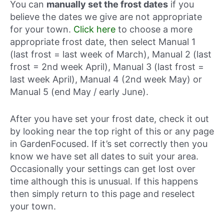
You can
manually set the frost dates
if you
believe the dates we give are not appropriate
for your town.
Click here
to choose a more
appropriate frost date, then select Manual 1
(last frost = last week of March), Manual 2 (last
frost = 2nd week April), Manual 3 (last frost =
last week April), Manual 4 (2nd week May) or
Manual 5 (end May / early June).
After you have set your frost date, check it out
by looking near the top right of this or any page
in GardenFocused. If it’s set correctly then you
know we have set all dates to suit your area.
Occasionally your settings can get lost over
time although this is unusual. If this happens
then simply return to this page and reselect
your town.