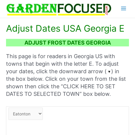
Skip
Main
to
content
Menu
Adjust Dates USA Georgia E
ADJUST FROST DATES GEORGIA
This page is for readers in Georgia US with
towns that begin with the letter E. To adjust
your dates, click the downward arrow (
) in
the box below. Click on your town from the list
shown then click the “CLICK HERE TO SET
DATES TO SELECTED TOWN” box below.