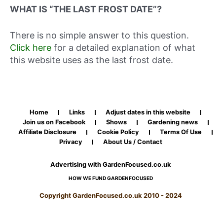
WHAT IS “THE LAST FROST DATE”?
There is no simple answer to this question.
Click here
for a detailed explanation of what
this website uses as the last frost date.
Home
Links
Adjust dates in this website
Join us on Facebook
Shows
Gardening news
Affiliate Disclosure
Cookie Policy
Terms Of Use
Privacy
About Us / Contact
Advertising with GardenFocused.co.uk
HOW WE FUND GARDENFOCUSED
Copyright GardenFocused.co.uk 2010 - 2024