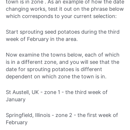
town is in zone . As an example of how the date
changing works, test it out on the phrase below
which corresponds to your current selection:
Start sprouting seed potatoes during
the third
week of February in the area.
Now examine the towns below, each of which
is in a different zone, and you will see that the
date for sprouting potatoes is different
dependent on which zone the town is in.
St Austell, UK - zone 1 -
the third week of
January
Springfield, Illinois - zone 2 -
the first week of
February