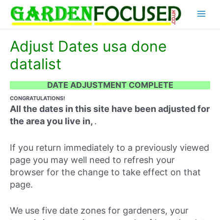
Skip
Main
to
content
Menu
Adjust Dates usa done
datalist
DATE ADJUSTMENT COMPLETE
CONGRATULATIONS!
All the dates in this site have been adjusted for
the area you live in,
.
If you return immediately to a previously viewed
page you may well need to refresh your
browser for the change to take effect on that
page.
We use five date zones for gardeners, your