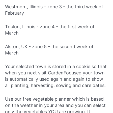
Westmont, Illinois - zone 3 -
the third week of
February
Toulon, Illinois - zone 4 -
the first week of
March
Alston, UK - zone 5 -
the second week of
March
Your selected town is stored in a cookie so that
when you next visit GardenFocused your town
is automatically used again and again to show
all planting, harvesting, sowing and care dates.
Use our free vegetable planner which is based
on the weather in your area and you can select
only the vegetables YOU are growing. It