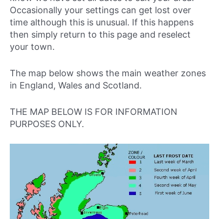
Occasionally your settings can get lost over
time although this is unusual. If this happens
then simply return to this page and reselect
your town.
The map below shows the main weather zones
in England, Wales and Scotland.
THE MAP BELOW IS FOR INFORMATION
PURPOSES ONLY.