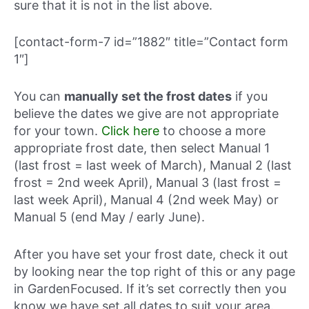
sure that it is not in the list above.
[contact-form-7 id=”1882″ title=”Contact form
1″]
You can
manually set the frost dates
if you
believe the dates we give are not appropriate
for your town.
Click here
to choose a more
appropriate frost date, then select Manual 1
(last frost = last week of March), Manual 2 (last
frost = 2nd week April), Manual 3 (last frost =
last week April), Manual 4 (2nd week May) or
Manual 5 (end May / early June).
After you have set your frost date, check it out
by looking near the top right of this or any page
in GardenFocused. If it’s set correctly then you
know we have set all dates to suit your area.