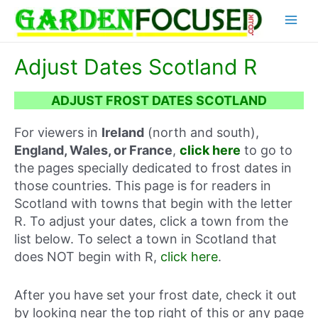
Skip
Main
to
content
Menu
Adjust Dates Scotland R
ADJUST FROST DATES SCOTLAND
For viewers in
Ireland
(north and south),
England, Wales, or France
,
click here
to go to
the pages specially dedicated to frost dates in
those countries. This page is for readers in
Scotland with towns that begin with the letter
R. To adjust your dates, click a town from the
list below. To select a town in Scotland that
does NOT begin with R,
click here
.
After you have set your frost date, check it out
by looking near the top right of this or any page