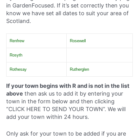
in GardenFocused. If it’s set correctly then you
know we have set all dates to suit your area of
Scotland.
Renfrew
Rosewell
Rosyth
Rothesay
Rutherglen
If your town begins with R and is not in the list
above
then ask us to add it by entering your
town in the form below and then clicking
“CLICK HERE TO SEND YOUR TOWN”. We will
add your town within 24 hours.
Only ask for your town to be added if you are