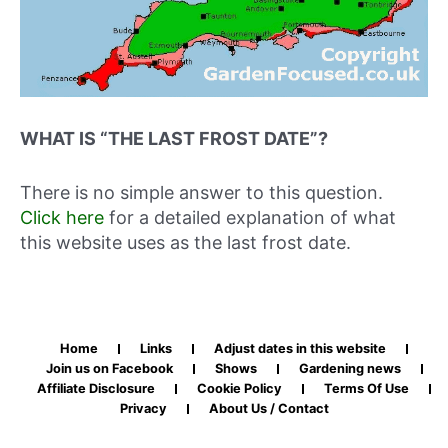
WHAT IS “THE LAST FROST DATE”?
There is no simple answer to this question.
Click here
for a detailed explanation of what
this website uses as the last frost date.
Home
Links
Adjust dates in this website
Join us on Facebook
Shows
Gardening news
Affiliate Disclosure
Cookie Policy
Terms Of Use
Privacy
About Us / Contact