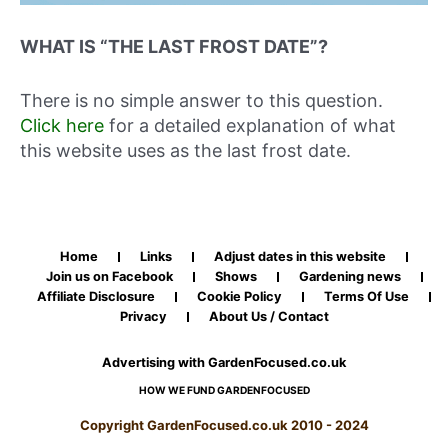
WHAT IS “THE LAST FROST DATE”?
There is no simple answer to this question.
Click here
for a detailed explanation of what
this website uses as the last frost date.
Home
Links
Adjust dates in this website
Join us on Facebook
Shows
Gardening news
Affiliate Disclosure
Cookie Policy
Terms Of Use
Privacy
About Us / Contact
Advertising with GardenFocused.co.uk
HOW WE FUND GARDENFOCUSED
Copyright GardenFocused.co.uk 2010 - 2024