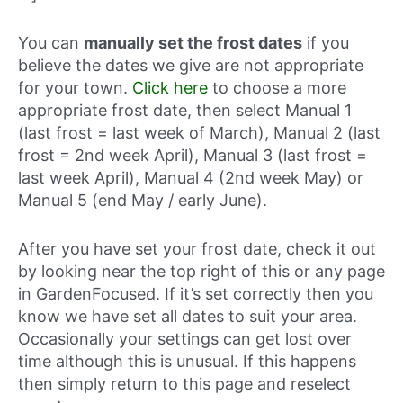
You can
manually set the frost dates
if you
believe the dates we give are not appropriate
for your town.
Click here
to choose a more
appropriate frost date, then select Manual 1
(last frost = last week of March), Manual 2 (last
frost = 2nd week April), Manual 3 (last frost =
last week April), Manual 4 (2nd week May) or
Manual 5 (end May / early June).
After you have set your frost date, check it out
by looking near the top right of this or any page
in GardenFocused. If it’s set correctly then you
know we have set all dates to suit your area.
Occasionally your settings can get lost over
time although this is unusual. If this happens
then simply return to this page and reselect