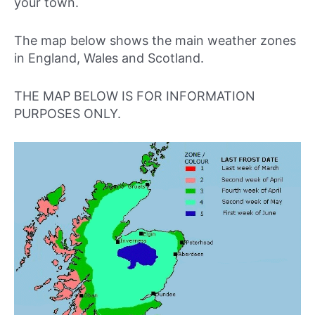
your town.
The map below shows the main weather zones
in England, Wales and Scotland.
THE MAP BELOW IS FOR INFORMATION
PURPOSES ONLY.