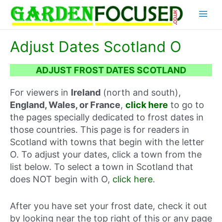
Skip
Main
to
content
Menu
Adjust Dates Scotland O
ADJUST FROST DATES SCOTLAND
For viewers in
Ireland
(north and south),
England, Wales, or France
,
click here
to go to
the pages specially dedicated to frost dates in
those countries. This page is for readers in
Scotland with towns that begin with the letter
O. To adjust your dates, click a town from the
list below. To select a town in Scotland that
does NOT begin with O,
click here
.
After you have set your frost date, check it out
by looking near the top right of this or any page