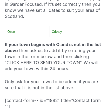
in GardenFocused. If it’s set correctly then you
know we have set all dates to suit your area of
Scotland.
Oban
Orkney
If your town begins with O and is not in the list
above
then ask us to add it by entering your
town in the form below and then clicking
“CLICK HERE TO SEND YOUR TOWN”. We will
add your town within 24 hours.
Only ask for your town to be added if you are
sure that it is not in the list above.
[contact-form-7 id=”1882″ title=”Contact form
1″]