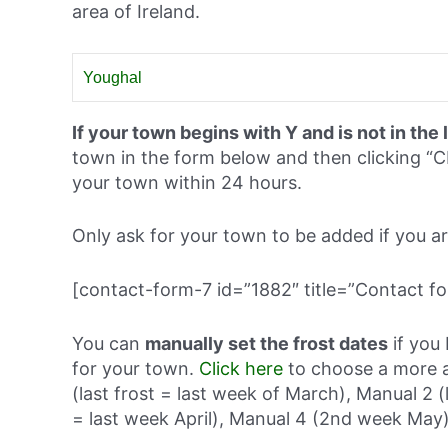
area of Ireland.
Youghal
If your town begins with Y and is not in the 
town in the form below and then clicking
your town within 24 hours.
Only ask for your town to be added if you are 
[contact-form-7 id=”1882″ title=”Contact fo
You can
manually set the frost dates
if you 
for your town.
Click here
to choose a more a
(last frost = last week of March), Manual 2 (
= last week April), Manual 4 (2nd week May)