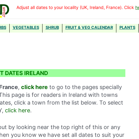
Adjust all dates to your locality (UK, Ireland, France). Click
h
RBS
VEGETABLES
SHRUB
FRUIT & VEG CALENDAR
PLANTS
T DATES IRELAND
 France
,
click here
to go to the pages specially
This page is for readers in Ireland with towns
ates, click a town from the list below. To select
Y,
click here
.
out by looking near the top right of this or any
then you know we have set all dates to suit your