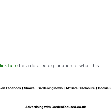
lick here
for a detailed explanation of what this
s on Facebook
Shows
Gardening news
Affiliate Disclosure
Cookie P
Advertising with GardenFocused.co.uk