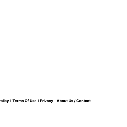
olicy
Terms Of Use
Privacy
About Us / Contact