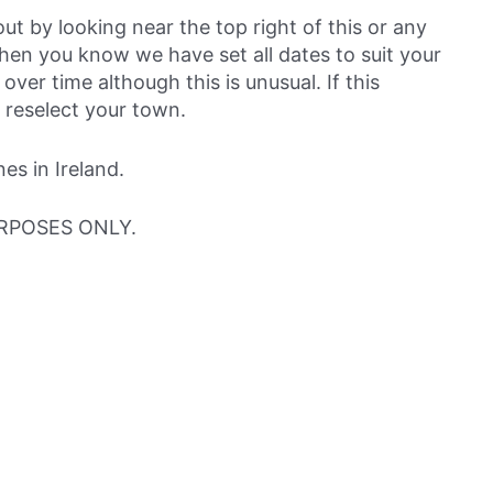
out by looking near the top right of this or any
then you know we have set all dates to suit your
over time although this is unusual. If this
 reselect your town.
s in Ireland.
RPOSES ONLY.