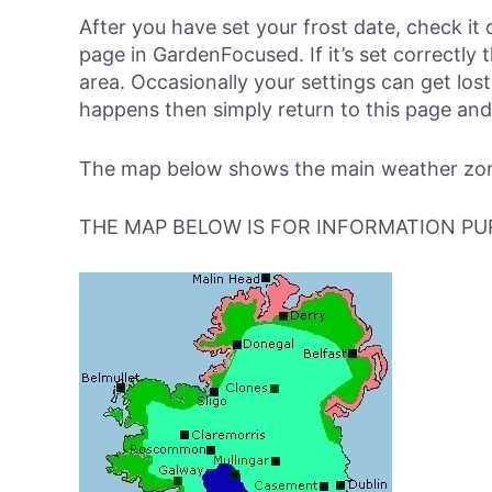
After you have set your frost date, check it 
page in GardenFocused. If it’s set correctly 
area. Occasionally your settings can get lost 
happens then simply return to this page and
The map below shows the main weather zone
THE MAP BELOW IS FOR INFORMATION PU