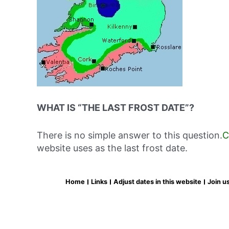
WHAT IS “THE LAST FROST DATE”?
There is no simple answer to this question.
C
website uses as the last frost date.
Home
Links
Adjust dates in this website
Join u