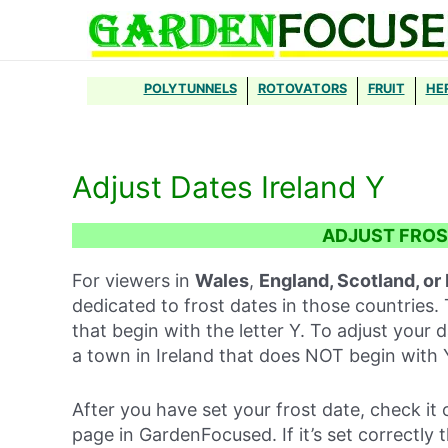
Skip
to
content
POLYTUNNELS
ROTOVATORS
FRUIT
HE
Adjust Dates Ireland Y
ADJUST FROS
For viewers in
Wales
,
England, Scotland, or
dedicated to frost dates in those countries. 
that begin with the letter Y. To adjust your d
a town in Ireland that does NOT begin with 
After you have set your frost date, check it 
page in GardenFocused. If it’s set correctly 