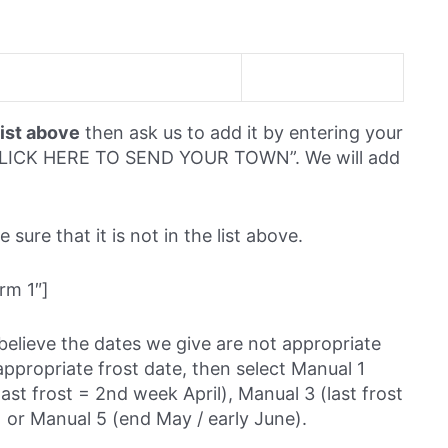
list above
then ask us to add it by entering your
 “CLICK HERE TO SEND YOUR TOWN”. We will add
sure that it is not in the list above.
rm 1″]
believe the dates we give are not appropriate
ppropriate frost date, then select Manual 1
last frost = 2nd week April), Manual 3 (last frost
 or Manual 5 (end May / early June).