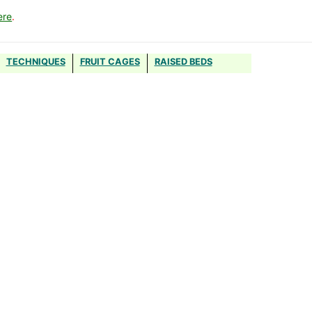
ere
.
TECHNIQUES
FRUIT CAGES
RAISED BEDS