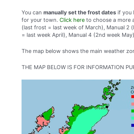
You can
manually set the frost dates
if you 
for your town.
Click here
to choose a more a
(last frost = last week of March), Manual 2 (
= last week April), Manual 4 (2nd week May)
The map below shows the main weather zone
THE MAP BELOW IS FOR INFORMATION PU