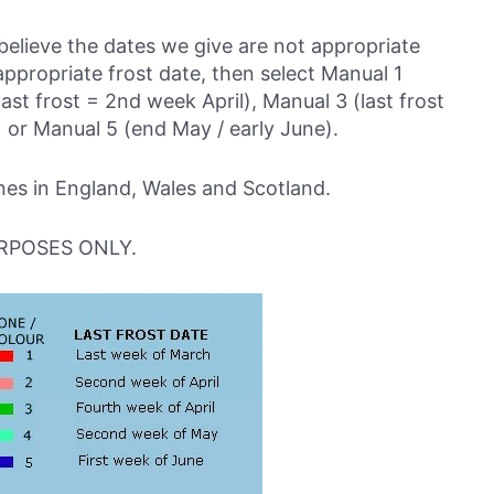
believe the dates we give are not appropriate
ppropriate frost date, then select Manual 1
last frost = 2nd week April), Manual 3 (last frost
 or Manual 5 (end May / early June).
s in England, Wales and Scotland.
RPOSES ONLY.