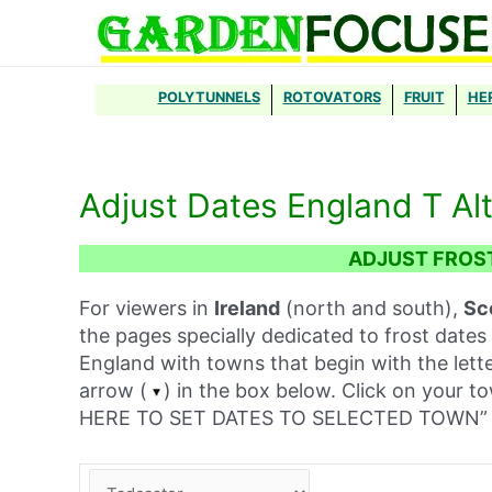
Skip
to
content
POLYTUNNELS
ROTOVATORS
FRUIT
HE
Adjust Dates England T Al
ADJUST FROS
For viewers in
Ireland
(north and south),
Sc
the pages specially dedicated to frost dates 
England with towns that begin with the lett
arrow (
) in the box below. Click on your t
HERE TO SET DATES TO SELECTED TOWN” 