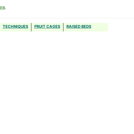
ere
.
TECHNIQUES
FRUIT CAGES
RAISED BEDS