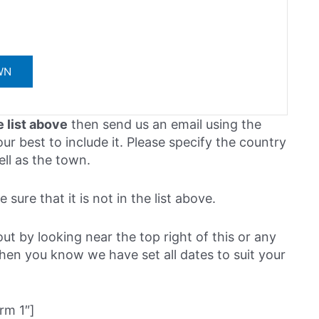
e list above
then send us an email using the
ur best to include it. Please specify the country
ell as the town.
sure that it is not in the list above.
out by looking near the top right of this or any
then you know we have set all dates to suit your
rm 1″]