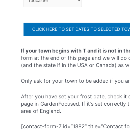
If your town begins with T and it is not in th
form at the end of this page and we will do o
(and the state if in the USA or Canada) as w
Only ask for your town to be added if you are 
After you have set your frost date, check it 
page in GardenFocused. If it’s set correctly 
area of England.
[contact-form-7 id=”1882″ title=”Contact fo