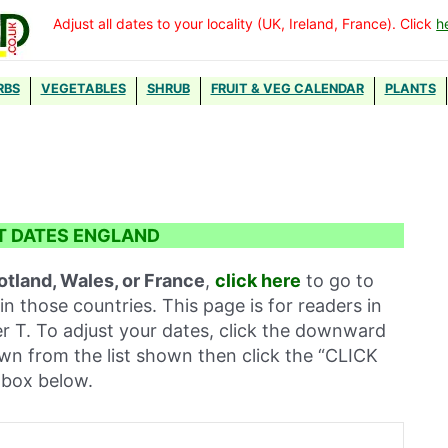
Adjust all dates to your locality (UK, Ireland, France). Click
h
RBS
VEGETABLES
SHRUB
FRUIT & VEG CALENDAR
PLANTS
t
T DATES ENGLAND
otland, Wales, or France
,
click here
to go to
in those countries. This page is for readers in
er T. To adjust your dates, click the downward
own from the list shown then click the “CLICK
box below.