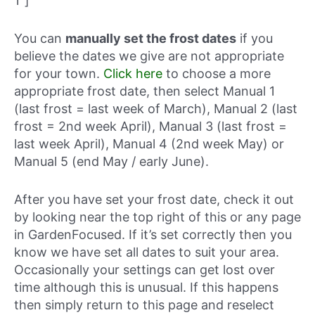
1″]
You can
manually set the frost dates
if you
believe the dates we give are not appropriate
for your town.
Click here
to choose a more
appropriate frost date, then select Manual 1
(last frost = last week of March), Manual 2 (last
frost = 2nd week April), Manual 3 (last frost =
last week April), Manual 4 (2nd week May) or
Manual 5 (end May / early June).
After you have set your frost date, check it out
by looking near the top right of this or any page
in GardenFocused. If it’s set correctly then you
know we have set all dates to suit your area.
Occasionally your settings can get lost over
time although this is unusual. If this happens
then simply return to this page and reselect