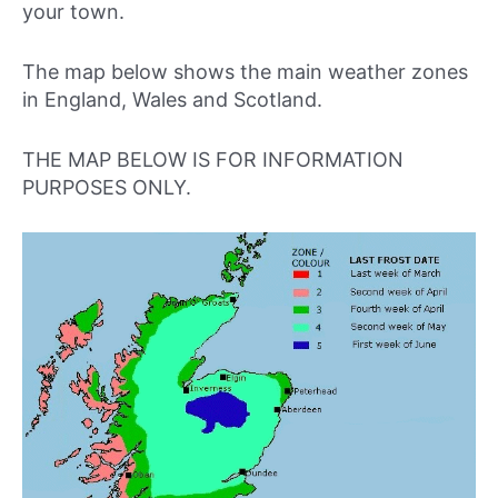
your town.
The map below shows the main weather zones
in England, Wales and Scotland.
THE MAP BELOW IS FOR INFORMATION
PURPOSES ONLY.