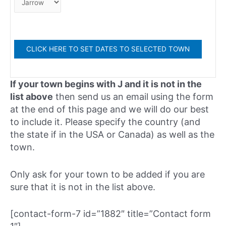
If your town begins with J and it is not in the
list above
then send us an email using the form
at the end of this page and we will do our best
to include it. Please specify the country (and
the state if in the USA or Canada) as well as the
town.
Only ask for your town to be added if you are
sure that it is not in the list above.
[contact-form-7 id=”1882″ title=”Contact form