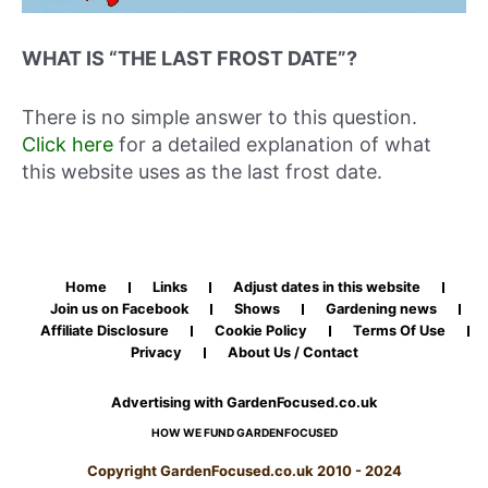
WHAT IS “THE LAST FROST DATE”?
There is no simple answer to this question.
Click here
for a detailed explanation of what
this website uses as the last frost date.
Home
Links
Adjust dates in this website
Join us on Facebook
Shows
Gardening news
Affiliate Disclosure
Cookie Policy
Terms Of Use
Privacy
About Us / Contact
Advertising with GardenFocused.co.uk
HOW WE FUND GARDENFOCUSED
Copyright GardenFocused.co.uk 2010 - 2024