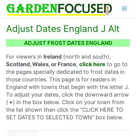
Skip
Main
to
content
Menu
Adjust Dates England J Alt
ADJUST FROST DATES ENGLAND
For viewers in
Ireland
(north and south),
Scotland, Wales, or France
,
click here
to go to
the pages specially dedicated to frost dates in
those countries. This page is for readers in
England with towns that begin with the letter J.
To adjust your dates, click the downward arrow
(
) in the box below. Click on your town from
the list shown then click the “CLICK HERE TO
SET DATES TO SELECTED TOWN” box below.