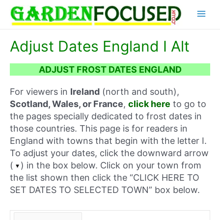
Skip
Main
to
content
Menu
Adjust Dates England I Alt
ADJUST FROST DATES ENGLAND
For viewers in
Ireland
(north and south),
Scotland, Wales, or France
,
click here
to go to
the pages specially dedicated to frost dates in
those countries. This page is for readers in
England with towns that begin with the letter I.
To adjust your dates, click the downward arrow
(
) in the box below. Click on your town from
the list shown then click the “CLICK HERE TO
SET DATES TO SELECTED TOWN” box below.