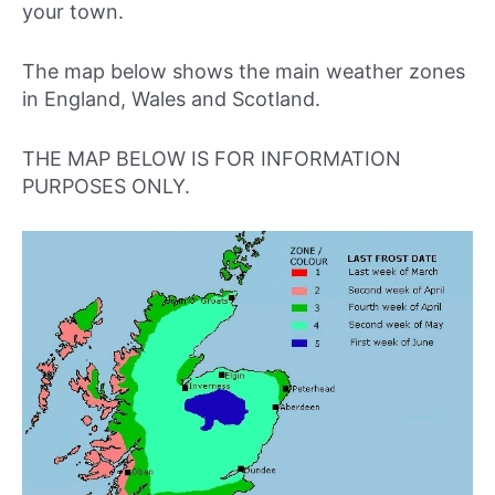
your town.
The map below shows the main weather zones
in England, Wales and Scotland.
THE MAP BELOW IS FOR INFORMATION
PURPOSES ONLY.