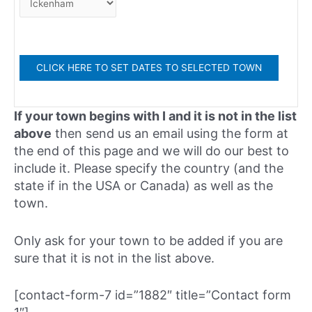
If your town begins with I and it is not in the list
above
then send us an email using the form at
the end of this page and we will do our best to
include it. Please specify the country (and the
state if in the USA or Canada) as well as the
town.
Only ask for your town to be added if you are
sure that it is not in the list above.
[contact-form-7 id=”1882″ title=”Contact form