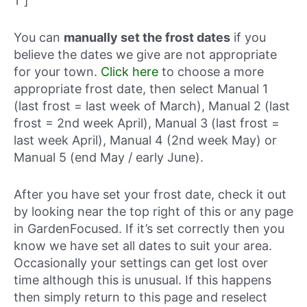
1″]
You can
manually set the frost dates
if you
believe the dates we give are not appropriate
for your town.
Click here
to choose a more
appropriate frost date, then select Manual 1
(last frost = last week of March), Manual 2 (last
frost = 2nd week April), Manual 3 (last frost =
last week April), Manual 4 (2nd week May) or
Manual 5 (end May / early June).
After you have set your frost date, check it out
by looking near the top right of this or any page
in GardenFocused. If it’s set correctly then you
know we have set all dates to suit your area.
Occasionally your settings can get lost over
time although this is unusual. If this happens
then simply return to this page and reselect