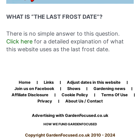
WHAT IS “THE LAST FROST DATE”?
There is no simple answer to this question.
Click here
for a detailed explanation of what
this website uses as the last frost date.
Home
Links
Adjust dates in this website
Join us on Facebook
Shows
Gardening news
Affiliate Disclosure
Cookie Policy
Terms Of Use
Privacy
About Us / Contact
Advertising with GardenFocused.co.uk
HOW WE FUND GARDENFOCUSED
Copyright GardenFocused.co.uk 2010 - 2024