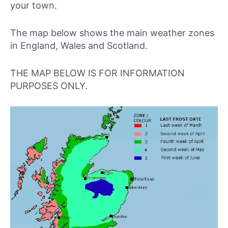
your town.
The map below shows the main weather zones
in England, Wales and Scotland.
THE MAP BELOW IS FOR INFORMATION
PURPOSES ONLY.