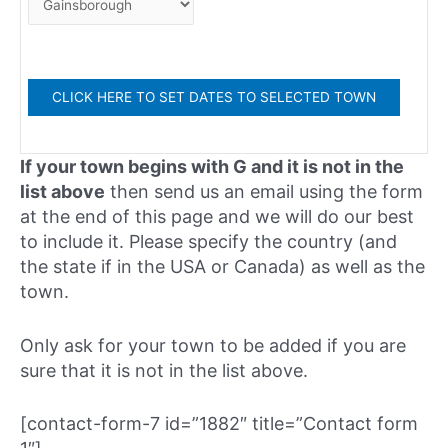
If your town begins with G and it is not in the
list above
then send us an email using the form
at the end of this page and we will do our best
to include it. Please specify the country (and
the state if in the USA or Canada) as well as the
town.
Only ask for your town to be added if you are
sure that it is not in the list above.
[contact-form-7 id=”1882″ title=”Contact form