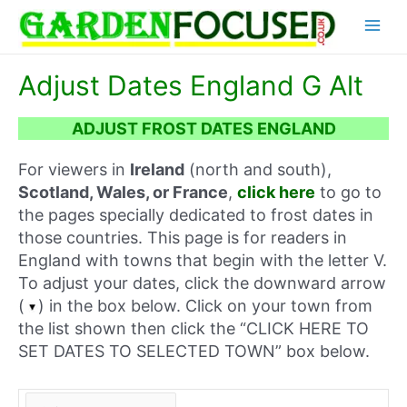
Skip
Main
to
content
Menu
Adjust Dates England G Alt
ADJUST FROST DATES ENGLAND
For viewers in
Ireland
(north and south),
Scotland, Wales, or France
,
click here
to go to
the pages specially dedicated to frost dates in
those countries. This page is for readers in
England with towns that begin with the letter V.
To adjust your dates, click the downward arrow
(
) in the box below. Click on your town from
the list shown then click the “CLICK HERE TO
SET DATES TO SELECTED TOWN” box below.