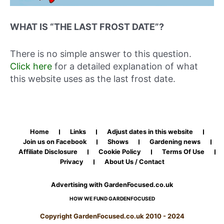
WHAT IS “THE LAST FROST DATE”?
There is no simple answer to this question.
Click here
for a detailed explanation of what
this website uses as the last frost date.
Home
Links
Adjust dates in this website
Join us on Facebook
Shows
Gardening news
Affiliate Disclosure
Cookie Policy
Terms Of Use
Privacy
About Us / Contact
Advertising with GardenFocused.co.uk
HOW WE FUND GARDENFOCUSED
Copyright GardenFocused.co.uk 2010 - 2024