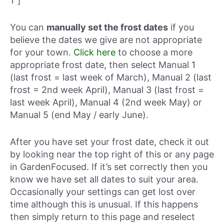
1″]
You can
manually set the frost dates
if you
believe the dates we give are not appropriate
for your town.
Click here
to choose a more
appropriate frost date, then select Manual 1
(last frost = last week of March), Manual 2 (last
frost = 2nd week April), Manual 3 (last frost =
last week April), Manual 4 (2nd week May) or
Manual 5 (end May / early June).
After you have set your frost date, check it out
by looking near the top right of this or any page
in GardenFocused. If it’s set correctly then you
know we have set all dates to suit your area.
Occasionally your settings can get lost over
time although this is unusual. If this happens
then simply return to this page and reselect